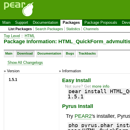
Main
Support
Documentation
Packages
Package Proposals
Deve
List Packages
Search Packages
Statistics
Channels
Top Level
::
HTML
Package Information: HTML_QuickForm_advmultis
Main
Download
Documentation
Bugs
Trackbacks
Show All Changelogs
» Version
» Information
1.5.1
Easy Install
Not sure? Get
more info
.
pear install HTML_Q
1.5.1
Pyrus Install
Try
PEAR2
's installer, Pyrus
php pyrus.phar inst