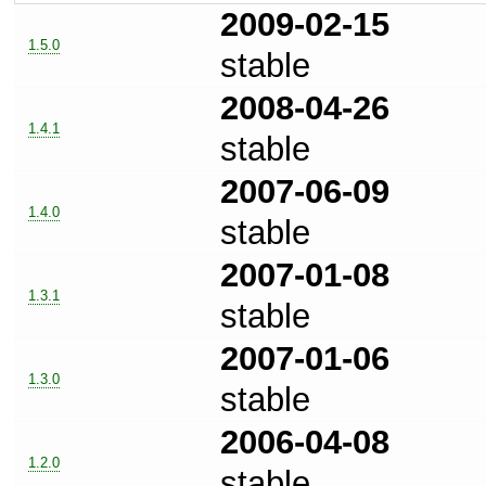
2009-02-15
1.5.0
stable
2008-04-26
1.4.1
stable
2007-06-09
1.4.0
stable
2007-01-08
1.3.1
stable
2007-01-06
1.3.0
stable
2006-04-08
1.2.0
stable