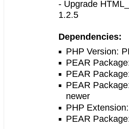
- Upgrade HTML_
1.2.5
Dependencies:
PHP Version: P
PEAR Package: 
PEAR Package
PEAR Package
newer
PHP Extension:
PEAR Package