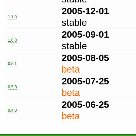
2005-12-01
1.1.0
stable
2005-09-01
1.0.0
stable
2005-08-05
0.5.1
beta
2005-07-25
0.5.0
beta
2005-06-25
0.4.0
beta