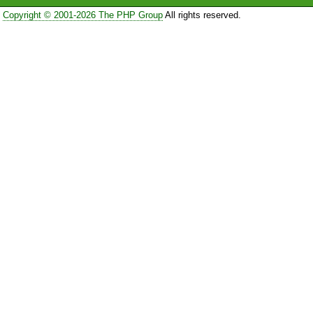
Copyright © 2001-2026 The PHP Group
All rights reserved.