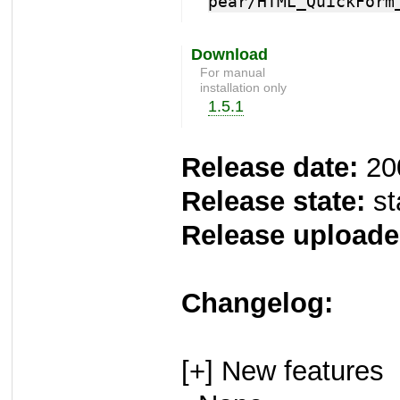
pear/HTML_QuickForm
Download
For manual
installation only
1.5.1
Release date:
20
Release state:
st
Release uploade
Changelog:
[+] New features