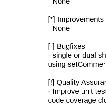
- None
[*] Improvements
- None
[-] Bugfixes
- single or dual
using setCommen
[!] Quality Assur
- Improve unit tes
code coverage cl