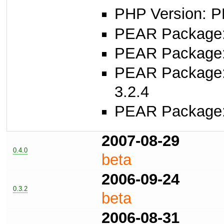
PHP Version: P
PEAR Package
PEAR Package
PEAR Package
3.2.4
PEAR Package
2007-08-29
0.4.0
beta
2006-09-24
0.3.2
beta
2006-08-31