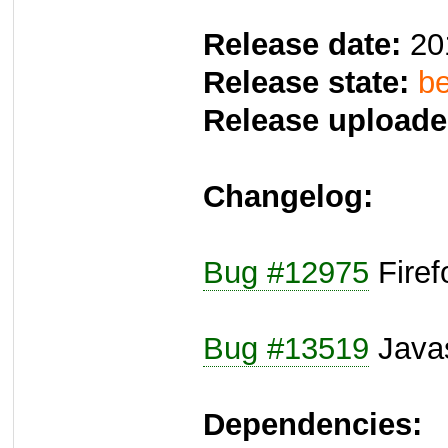
Release date:
20
Release state:
be
Release uploade
Changelog:
Bug #12975
Fire
Bug #13519
Javas
Dependencies: