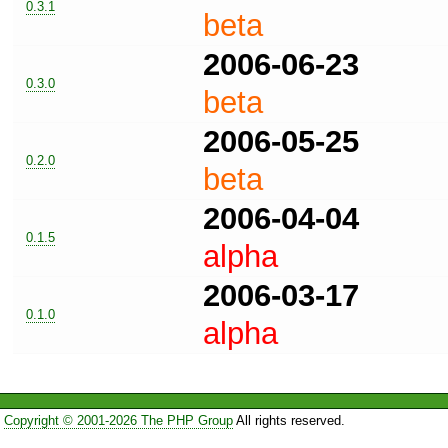
0.3.1
beta
2006-06-23
0.3.0
beta
2006-05-25
0.2.0
beta
2006-04-04
0.1.5
alpha
2006-03-17
0.1.0
alpha
Copyright © 2001-2026 The PHP Group
All rights reserved.