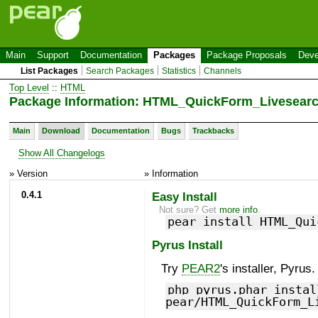
Main
Support
Documentation
Packages
Package Proposals
Deve
List Packages
Search Packages
Statistics
Channels
Top Level
::
HTML
Package Information: HTML_QuickForm_Livesearc
Main
Download
Documentation
Bugs
Trackbacks
Show All Changelogs
» Version
» Information
0.4.1
Easy Install
Not sure? Get
more info
.
pear install HTML_Qui
Pyrus Install
Try
PEAR2
's installer, Pyrus.
php pyrus.phar instal
pear/HTML_QuickForm_L