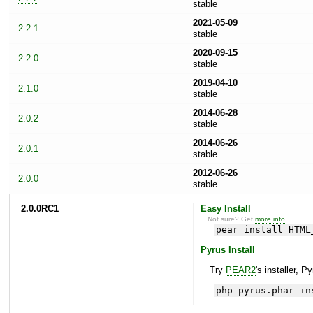
stable
2021-05-09
2.2.1
stable
2020-09-15
2.2.0
stable
2019-04-10
2.1.0
stable
2014-06-28
2.0.2
stable
2014-06-26
2.0.1
stable
2012-06-26
2.0.0
stable
2.0.0RC1
Easy Install
Not sure? Get
more info
.
pear install HTML
Pyrus Install
Try
PEAR2
's installer, P
php pyrus.phar in