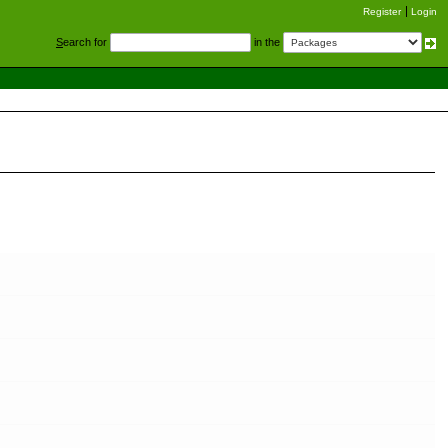
Register
Login
S
earch for
in the