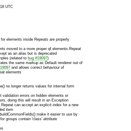
:18 UTC
s for elements inside Repeats are properly
ents moved to a more proper qf.elements.Repeat
ept as an alias but is deprecated
ples (related to
bug #19097
)
rates the same markup as Default renderer out of
#19097
and allows correct behaviour of
peat elements
 no longer returns values for internal form
et validation errors on hidden elements or
ors, doing this will result in an Exception
.Repeat can accept an explicit index for a new
ded item
 buildCommonFields() make it easier to use by
for groups contain 'class' attribute
es