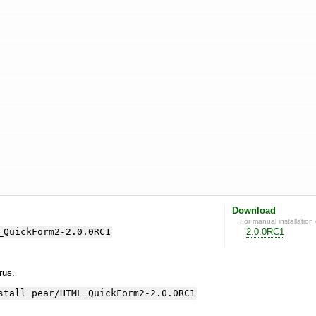
Download
For manual installation 
_QuickForm2-2.0.0RC1
2.0.0RC1
yrus.
stall pear/HTML_QuickForm2-2.0.0RC1