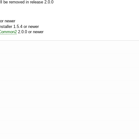
l be removed in release 2.0.0
or newer
aller 1.5.4 or newer
Common2
2.0.0 or newer