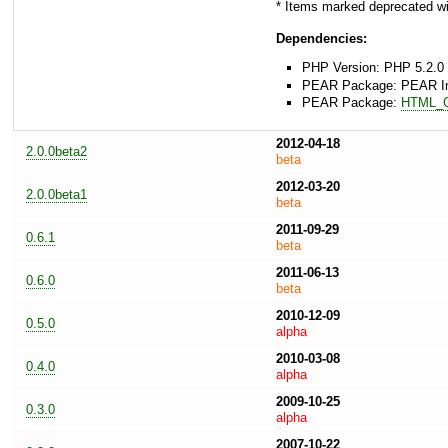
* Items marked deprecated wil
Dependencies:
PHP Version: PHP 5.2.0 
PEAR Package: PEAR Inst
PEAR Package:
HTML_
2012-04-18
2.0.0beta2
beta
2012-03-20
2.0.0beta1
beta
2011-09-29
0.6.1
beta
2011-06-13
0.6.0
beta
2010-12-09
0.5.0
alpha
2010-03-08
0.4.0
alpha
2009-10-25
0.3.0
alpha
2007-10-22