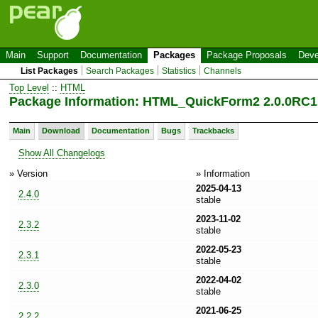
Main
Support
Documentation
Packages
Package Proposals
Deve
List Packages
Search Packages
Statistics
Channels
Top Level
::
HTML
Package Information: HTML_QuickForm2 2.0.0RC1
Main
Download
Documentation
Bugs
Trackbacks
Show All Changelogs
» Version
» Information
2025-04-13
2.4.0
stable
2023-11-02
2.3.2
stable
2022-05-23
2.3.1
stable
2022-04-02
2.3.0
stable
2021-06-25
2.2.2