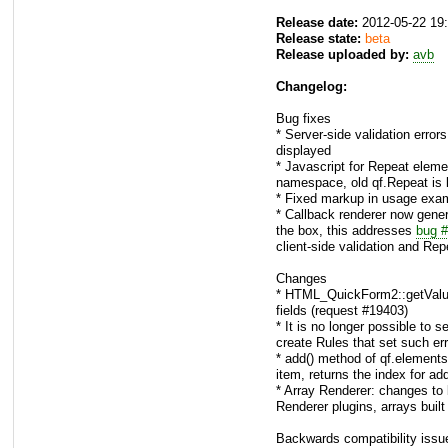
Release date:
2012-05-22 19
Release state:
beta
Release uploaded by:
avb
Changelog:
Bug fixes
* Server-side validation error
displayed
* Javascript for Repeat elem
namespace, old qf.Repeat is k
* Fixed markup in usage exam
* Callback renderer now gene
the box, this addresses
bug 
client-side validation and Re
Changes
* HTML_QuickForm2::getValue()
fields (request #19403)
* It is no longer possible to s
create Rules that set such err
* add() method of qf.elements
item, returns the index for ad
* Array Renderer: changes to
Renderer plugins, arrays built 
Backwards compatibility issu