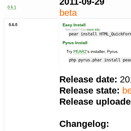
2011-09-29
0.6.1
beta
0.6.0
Easy Install
Not sure? Get
more info
.
pear install HTML_QuickFor
Pyrus Install
Try
PEAR2
's installer, Pyrus.
php pyrus.phar install pea
Release date:
20
Release state:
be
Release uploade
Changelog: