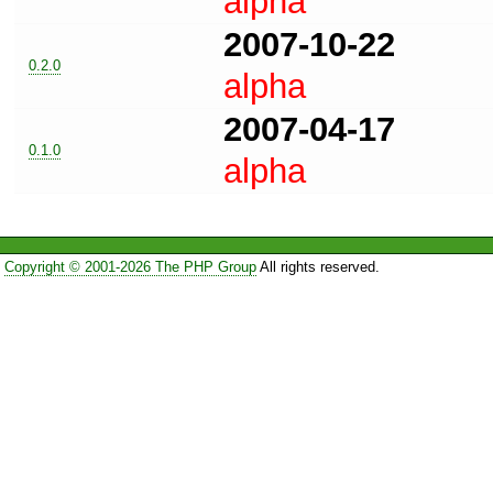
alpha
2007-10-22
0.2.0
alpha
2007-04-17
0.1.0
alpha
Copyright © 2001-2026 The PHP Group
All rights reserved.