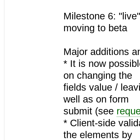
Milestone 6: "live
moving to beta
Major additions 
* It is now possibl
on changing the
fields value / lea
well as on form
submit (see
requ
* Client-side vali
the elements by