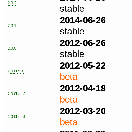
2.0.2
stable
2014-06-26
2.0.1
stable
2012-06-26
2.0.0
stable
2012-05-22
2.0.0RC1
beta
2012-04-18
2.0.0beta2
beta
2012-03-20
2.0.0beta1
beta