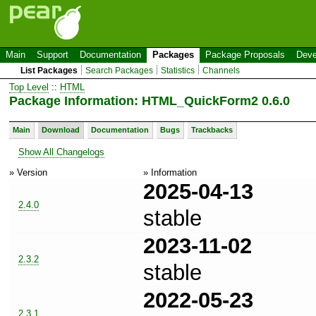
Main
Support
Documentation
Packages
Package Proposals
Deve
List Packages
Search Packages
Statistics
Channels
Top Level
::
HTML
Package Information: HTML_QuickForm2 0.6.0
Main
Download
Documentation
Bugs
Trackbacks
Show All Changelogs
» Version
» Information
2025-04-13
2.4.0
stable
2023-11-02
2.3.2
stable
2022-05-23
2.3.1