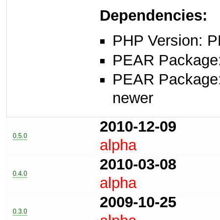
Dependencies:
PHP Version: P
PEAR Package: 
PEAR Package
newer
2010-12-09
0.5.0
alpha
2010-03-08
0.4.0
alpha
2009-10-25
0.3.0