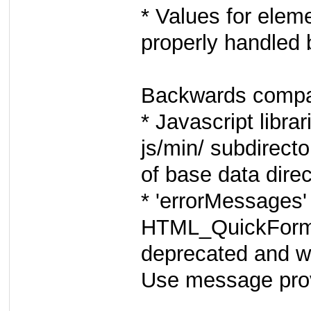
* Values for eleme
properly handled 
Backwards compati
* Javascript librar
js/min/ subdirecto
of base data direc
* 'errorMessages'
HTML_QuickForm2
deprecated and wi
Use message pro