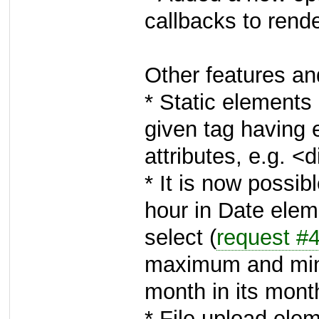
callbacks to rend
Other features a
* Static elements
given tag having 
attributes, e.g. 
* It is now poss
hour in Date elem
select (
request #
maximum and mi
month in its month
* File upload ele