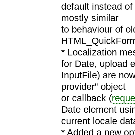
default instead of 
mostly similar
to behaviour of ol
HTML_QuickForm
* Localization m
for Date, upload e
InputFile) are no
provider" object
or callback (
reque
Date element usi
current locale data
* Added a new op