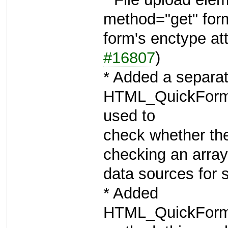
method="get" for
form's enctype att
#16807
)
* Added a separa
HTML_QuickForm2
used to
check whether the
checking an array 
data sources for 
* Added
HTML_QuickForm2