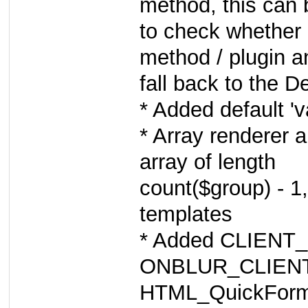
method, this can
to check whether
method / plugin a
fall back to the De
* Added default 'v
* Array renderer 
array of length
count($group) - 1,
templates
* Added CLIENT
ONBLUR_CLIENT_
HTML_QuickForm2