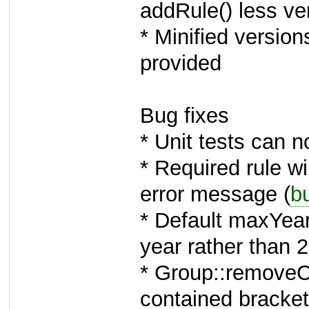
addRule() less v
* Minified version
provided
Bug fixes
* Unit tests can 
* Required rule wi
error message (
b
* Default maxYear
year rather than 
* Group::removeCh
contained bracket