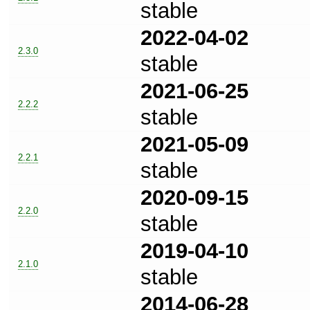
stable
2022-04-02
2.3.0
stable
2021-06-25
2.2.2
stable
2021-05-09
2.2.1
stable
2020-09-15
2.2.0
stable
2019-04-10
2.1.0
stable
2014-06-28