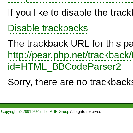
If you like to disable the trac
Disable trackbacks
The trackback URL for this p
http://pear.php.net/trackback
id=HTML_BBCodeParser2
Sorry, there are no trackbacks
Copyright © 2001-2026 The PHP Group
All rights reserved.