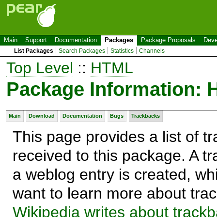
Main
Support
Documentation
Packages
Package Proposals
Deve
List Packages
Search Packages
Statistics
Channels
Top Level
::
HTML
Package Information
Main
Download
Documentation
Bugs
Trackbacks
This page provides a list of 
received to this package. A t
a weblog entry is created, whi
want to learn more about trac
Wikipedia writes about track