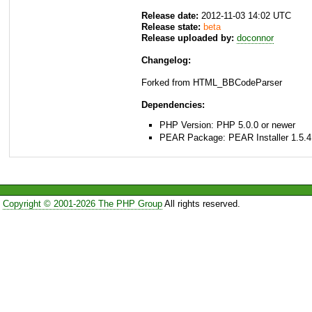
Release date:
2012-11-03 14:02 UTC
Release state:
beta
Release uploaded by:
doconnor
Changelog:
Forked from HTML_BBCodeParser
Dependencies:
PHP Version: PHP 5.0.0 or newer
PEAR Package: PEAR Installer 1.5.4
Copyright © 2001-2026 The PHP Group
All rights reserved.