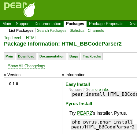
Main
Support
Documentation
Packages
Package Proposals
Deve
List Packages
Search Packages
Statistics
Channels
Top Level
::
HTML
Package Information: HTML_BBCodeParser2
Main
Download
Documentation
Bugs
Trackbacks
Show All Changelogs
» Version
» Information
0.1.0
Easy Install
Not sure? Get
more info
.
pear install HTML_BBCod
Pyrus Install
Try
PEAR2
's installer, Pyrus.
php pyrus.phar install
pear/HTML_BBCodeParser2