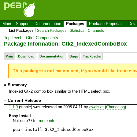
Main
Support
Documentation
Packages
Package Proposals
Deve
List Packages
Search Packages
Statistics
Channels
Top Level
::
Gtk2 Components
Package Information: Gtk2_IndexedComboBox
Main
Download
Documentation
Bugs
Trackbacks
This package is not maintained, if you would like to take o
» Summary
Indexed Gtk2 combo box similar to the HTML select box.
» Current Release
1.1.0
(stable) was released on 2008-04-11 by
cweiske
(
Changelog
)
Easy Install
Not sure? Get
more info
.
pear install Gtk2_IndexedComboBox