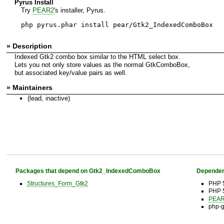
Pyrus Install
Try
PEAR2
's installer, Pyrus.
php pyrus.phar install pear/Gtk2_IndexedComboBox
» Description
Indexed Gtk2 combo box similar to the HTML select box.
Lets you not only store values as the normal GtkComboBox,
but associated key/value pairs as well.
» Maintainers
(lead, inactive)
Packages that depend on Gtk2_IndexedComboBox
Dependen
Structures_Form_Gtk2
PHP 
PHP 
PEAR 
php-g