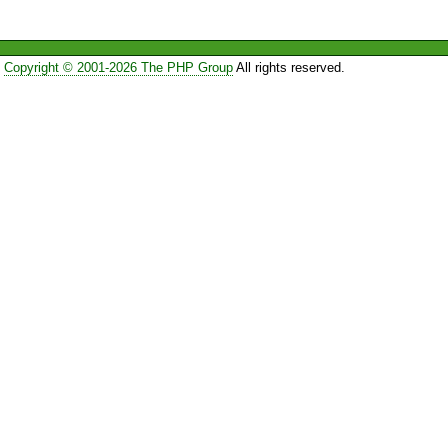
Copyright © 2001-2026 The PHP Group
All rights reserved.