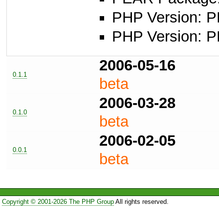
PHP Version: P
PHP Version: PH
2006-05-16
0.1.1
beta
2006-03-28
0.1.0
beta
2006-02-05
0.0.1
beta
Copyright © 2001-2026 The PHP Group
All rights reserved.