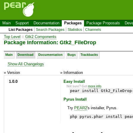
Main
Support
Documentation
Packages
Package Proposals
Deve
List Packages
Search Packages
Statistics
Channels
Top Level
::
Gtk2 Components
Package Information: Gtk2_FileDrop
Main
Download
Documentation
Bugs
Trackbacks
Show All Changelogs
» Version
» Information
1.0.0
Easy Install
Not sure? Get
more info
.
pear install Gtk2_FileDrop
Pyrus Install
Try
PEAR2
's installer, Pyrus.
php pyrus.phar install pea