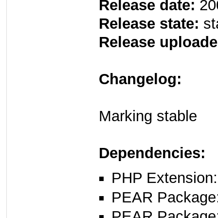
Release date:
20
Release state:
st
Release uploade
Changelog:
Marking stable
Dependencies:
PHP Extension:
PEAR Package
PEAR Package: 