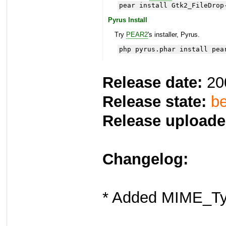
pear install Gtk2_FileDrop
Pyrus Install
Try
PEAR2
's installer, Pyrus.
php pyrus.phar install pea
Release date:
20
Release state:
be
Release uploade
Changelog:
* Added MIME_Ty