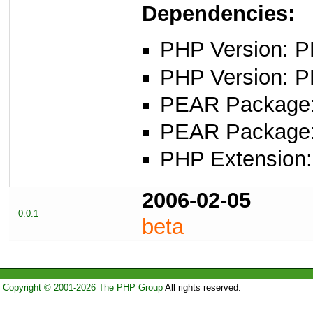
Dependencies:
PHP Version: PH
PHP Version: P
PEAR Package: 
PEAR Package
PHP Extension:
2006-02-05
0.0.1
beta
Copyright © 2001-2026 The PHP Group
All rights reserved.