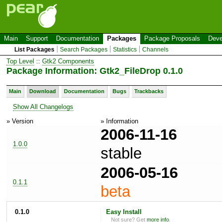
Main
Support
Documentation
Packages
Package Proposals
Deve
List Packages
Search Packages
Statistics
Channels
Top Level
::
Gtk2 Components
Package Information: Gtk2_FileDrop 0.1.0
Main
Download
Documentation
Bugs
Trackbacks
Show All Changelogs
» Version
» Information
2006-11-16
1.0.0
stable
2006-05-16
0.1.1
beta
0.1.0
Easy Install
Not sure? Get
more info
.