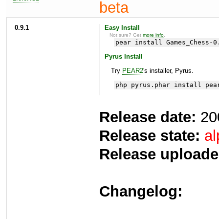
beta
0.9.1
Easy Install
Not sure? Get
more info
.
pear install Games_Chess-0
Pyrus Install
Try
PEAR2
's installer, Pyrus.
php pyrus.phar install pea
Release date:
20
Release state:
al
Release uploade
Changelog: