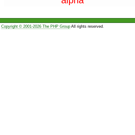
alpha
Copyright © 2001-2026 The PHP Group
All rights reserved.