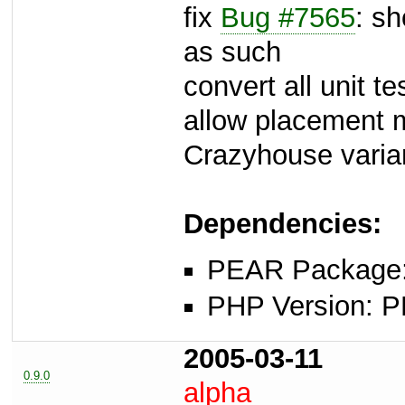
fix
Bug #7565
: s
as such
convert all unit te
allow placement m
Crazyhouse varia
Dependencies:
PEAR Package: 
PHP Version: P
2005-03-11
0.9.0
alpha