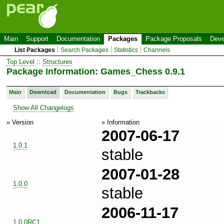
Main
Support
Documentation
Packages
Package Proposals
Deve
List Packages
Search Packages
Statistics
Channels
Top Level
::
Structures
Package Information: Games_Chess 0.9.1
Main
Download
Documentation
Bugs
Trackbacks
Show All Changelogs
» Version
» Information
2007-06-17
1.0.1
stable
2007-01-28
1.0.0
stable
2006-11-17
1.0.0RC1