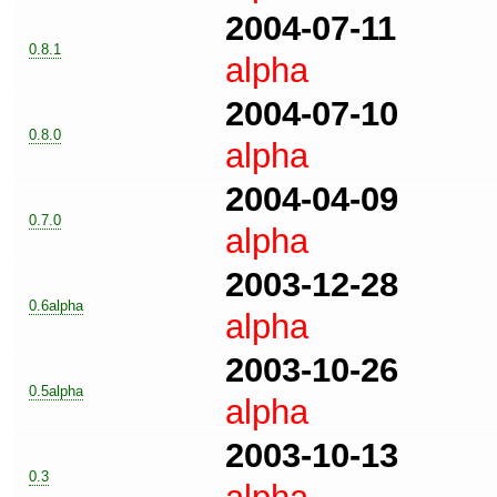
2004-07-11
0.8.1
alpha
2004-07-10
0.8.0
alpha
2004-04-09
0.7.0
alpha
2003-12-28
0.6alpha
alpha
2003-10-26
0.5alpha
alpha
2003-10-13
0.3