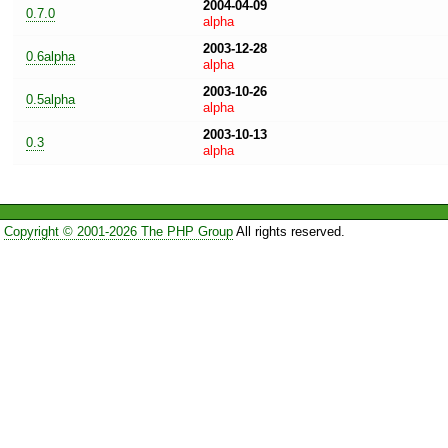
2004-04-09
0.7.0
alpha
2003-12-28
0.6alpha
alpha
2003-10-26
0.5alpha
alpha
2003-10-13
0.3
alpha
Copyright © 2001-2026 The PHP Group
All rights reserved.