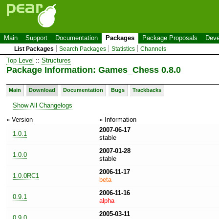
Main
Support
Documentation
Packages
Package Proposals
Deve
List Packages
Search Packages
Statistics
Channels
Top Level
::
Structures
Package Information: Games_Chess 0.8.0
Main
Download
Documentation
Bugs
Trackbacks
Show All Changelogs
» Version
» Information
2007-06-17
1.0.1
stable
2007-01-28
1.0.0
stable
2006-11-17
1.0.0RC1
beta
2006-11-16
0.9.1
alpha
2005-03-11
0.9.0