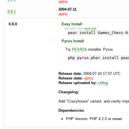
alpha
2004-07-11
0.8.1
alpha
0.8.0
Easy Install
Not sure? Get
more info
.
pear install Games_Chess-0
Pyrus Install
Try
PEAR2
's installer, Pyrus.
php pyrus.phar install pea
Release date:
2004-07-10 17:07 UTC
Release state:
alpha
Release uploaded by:
cellog
Changelog:
Add "Crazyhouse" variant, and vastly impr
Dependencies:
PHP Version: PHP 4.2.0 or newer