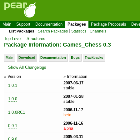
Main
Support
Documentation
Packages
Package Proposals
Deve
List Packages
Search Packages
Statistics
Channels
Top Level
::
Structures
Package Information: Games_Chess 0.3
Main
Download
Documentation
Bugs
Trackbacks
Show All Changelogs
» Version
» Information
2007-06-17
1.0.1
stable
2007-01-28
1.0.0
stable
2006-11-17
1.0.0RC1
beta
2006-11-16
0.9.1
alpha
2005-03-11
0.9.0