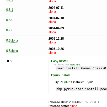
alpha
2004-07-11
0.8.1
alpha
2004-07-10
0.8.0
alpha
2004-04-09
0.7.0
alpha
2003-12-28
0.6alpha
alpha
2003-10-26
0.5alpha
alpha
0.3
Easy Install
Not sure? Get
more info
.
pear install Games_Chess-0
Pyrus Install
Try
PEAR2
's installer, Pyrus.
php pyrus.phar install pea
Release date:
2003-10-13 17:21 UTC
Release state:
alpha