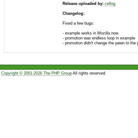
Release uploaded by:
cellog
Changelog:
Fixed a few bugs:
- example works in Mozilla now
- promotion was endless loop in example
- promotion didn't change the pawn to the
Copyright © 2001-2026 The PHP Group
All rights reserved.