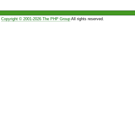
Copyright © 2001-2026 The PHP Group
All rights reserved.