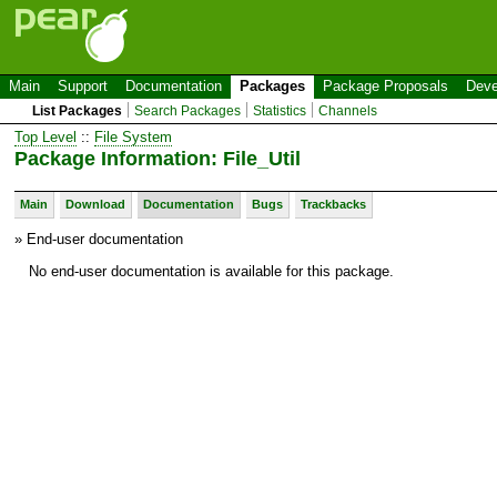
Main
Support
Documentation
Packages
Package Proposals
Deve
List Packages
Search Packages
Statistics
Channels
Top Level
::
File System
Package Information: File_Util
Main
Download
Documentation
Bugs
Trackbacks
» End-user documentation
No end-user documentation is available for this package.