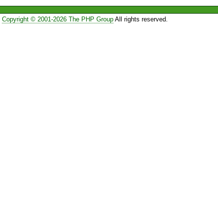
Copyright © 2001-2026 The PHP Group
All rights reserved.