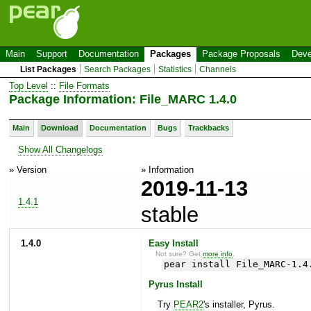
Main
Support
Documentation
Packages
Package Proposals
Deve
List Packages
Search Packages
Statistics
Channels
Top Level
::
File Formats
Package Information: File_MARC 1.4.0
Main
Download
Documentation
Bugs
Trackbacks
Show All Changelogs
» Version
» Information
2019-11-13
1.4.1
stable
1.4.0
Easy Install
Not sure? Get
more info
.
pear install File_MARC-1.4
Pyrus Install
Try
PEAR2
's installer, Pyrus.