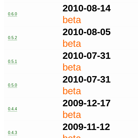
2010-08-14
0.6.0
beta
2010-08-05
0.5.2
beta
2010-07-31
0.5.1
beta
2010-07-31
0.5.0
beta
2009-12-17
0.4.4
beta
2009-11-12
0.4.3