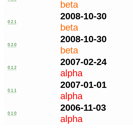
beta
2008-10-30
0.2.1
beta
2008-10-30
0.2.0
beta
2007-02-24
0.1.2
alpha
2007-01-01
0.1.1
alpha
2006-11-03
0.1.0
alpha