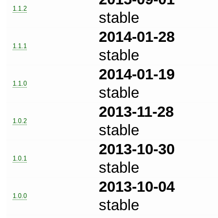
1.1.2
stable
2014-01-28
1.1.1
stable
2014-01-19
1.1.0
stable
2013-11-28
1.0.2
stable
2013-10-30
1.0.1
stable
2013-10-04
1.0.0
stable