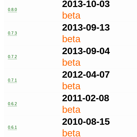
2013-10-03
0.8.0
beta
2013-09-13
0.7.3
beta
2013-09-04
0.7.2
beta
2012-04-07
0.7.1
beta
2011-02-08
0.6.2
beta
2010-08-15
0.6.1
beta