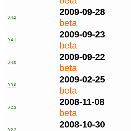
beta
2009-09-28
0.4.2
beta
2009-09-23
0.4.1
beta
2009-09-22
0.4.0
beta
2009-02-25
0.3.0
beta
2008-11-08
0.2.3
beta
2008-10-30
0.2.2