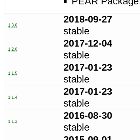
PEAR Package
2018-09-27
1.3.0
stable
2017-12-04
1.2.0
stable
2017-01-23
1.1.5
stable
2017-01-23
1.1.4
stable
2016-08-30
1.1.3
stable
2015-09-01