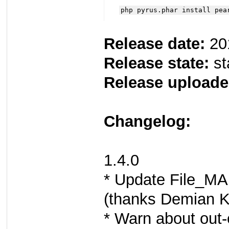
php pyrus.phar install pea
Release date:
20
Release state:
st
Release uploade
Changelog:
1.4.0
* Update File_MA
(thanks Demian K
* Warn about out-