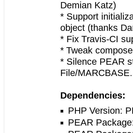
Demian Katz)
* Support initial
object (thanks D
* Fix Travis-CI s
* Tweak composer
* Silence PEAR st
File/MARCBASE.
Dependencies:
PHP Version: P
PEAR Package: 