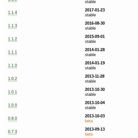
stable
2017-01-23
1.1.4
stable
2016-08-30
1.1.3
stable
2015-09-01
1.1.2
stable
2014-01-28
1.1.1
stable
2014-01-19
1.1.0
stable
2013-11-28
1.0.2
stable
2013-10-30
1.0.1
stable
2013-10-04
1.0.0
stable
2013-10-03
0.8.0
beta
2013-09-13
0.7.3
beta