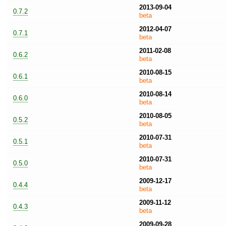
2013-09-04
0.7.2
beta
2012-04-07
0.7.1
beta
2011-02-08
0.6.2
beta
2010-08-15
0.6.1
beta
2010-08-14
0.6.0
beta
2010-08-05
0.5.2
beta
2010-07-31
0.5.1
beta
2010-07-31
0.5.0
beta
2009-12-17
0.4.4
beta
2009-11-12
0.4.3
beta
2009-09-28