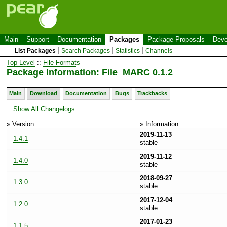
Main
Support
Documentation
Packages
Package Proposals
Deve
List Packages
Search Packages
Statistics
Channels
Top Level
::
File Formats
Package Information: File_MARC 0.1.2
Main
Download
Documentation
Bugs
Trackbacks
Show All Changelogs
» Version
» Information
2019-11-13
1.4.1
stable
2019-11-12
1.4.0
stable
2018-09-27
1.3.0
stable
2017-12-04
1.2.0
stable
2017-01-23
1.1.5