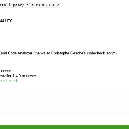
stall pear/File_MARC-0.1.2
:44 UTC
 Zend Code Analyzer (thanks to Christophe Gesche's codecheck script)
 newer
aller 1.4.0 or newer
res_LinkedList