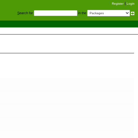
Register
Login
S
earch for
in the