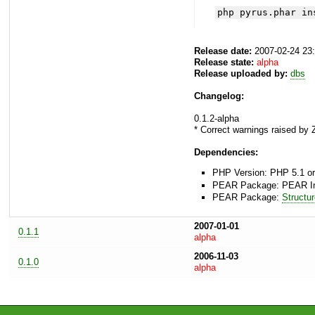
php pyrus.phar in
Release date:
2007-02-24 23
Release state:
alpha
Release uploaded by:
dbs
Changelog:
0.1.2-alpha
* Correct warnings raised by
Dependencies:
PHP Version: PHP 5.1 or
PEAR Package: PEAR Inst
PEAR Package:
Structu
2007-01-01
0.1.1
alpha
2006-11-03
0.1.0
alpha