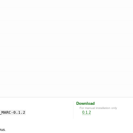
Download
For manual installation only
_MARC-0.1.2
0.1.2
yrus.