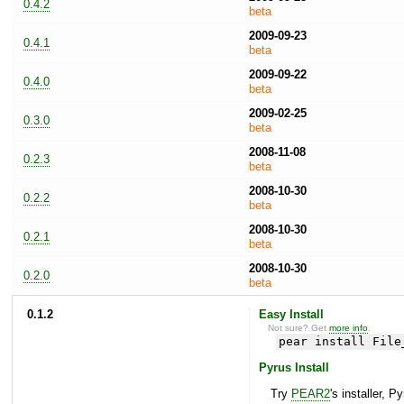
0.4.2
beta
2009-09-23
0.4.1
beta
2009-09-22
0.4.0
beta
2009-02-25
0.3.0
beta
2008-11-08
0.2.3
beta
2008-10-30
0.2.2
beta
2008-10-30
0.2.1
beta
2008-10-30
0.2.0
beta
0.1.2
Easy Install
Not sure? Get
more info
.
pear install File
Pyrus Install
Try
PEAR2
's installer, P