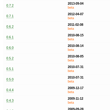
2013-09-04
0.7.2
beta
2012-04-07
0.7.1
beta
2011-02-08
0.6.2
beta
2010-08-15
0.6.1
beta
2010-08-14
0.6.0
beta
2010-08-05
0.5.2
beta
2010-07-31
0.5.1
beta
2010-07-31
0.5.0
beta
2009-12-17
0.4.4
beta
2009-11-12
0.4.3
beta
2009-09-28