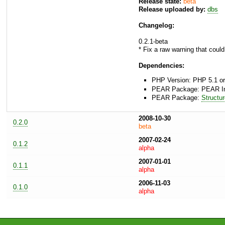
Release state:
beta
Release uploaded by:
dbs
Changelog:
0.2.1-beta
* Fix a raw warning that could
Dependencies:
PHP Version: PHP 5.1 or
PEAR Package: PEAR Inst
PEAR Package:
Structu
2008-10-30
0.2.0
beta
2007-02-24
0.1.2
alpha
2007-01-01
0.1.1
alpha
2006-11-03
0.1.0
alpha