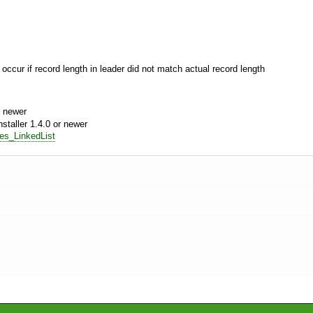
 occur if record length in leader did not match actual record length
 newer
aller 1.4.0 or newer
res_LinkedList