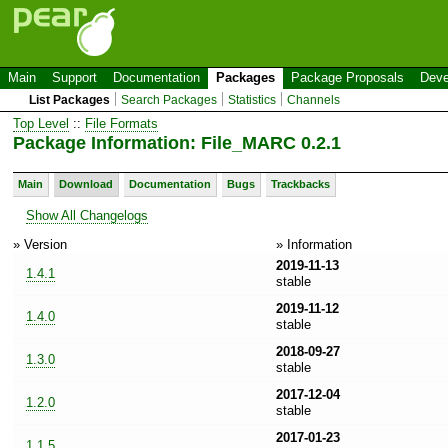
Main
Support
Documentation
Packages
Package Proposals
Deve
List Packages
Search Packages
Statistics
Channels
Top Level
::
File Formats
Package Information: File_MARC 0.2.1
Main
Download
Documentation
Bugs
Trackbacks
Show All Changelogs
» Version
» Information
2019-11-13
1.4.1
stable
2019-11-12
1.4.0
stable
2018-09-27
1.3.0
stable
2017-12-04
1.2.0
stable
2017-01-23
1.1.5