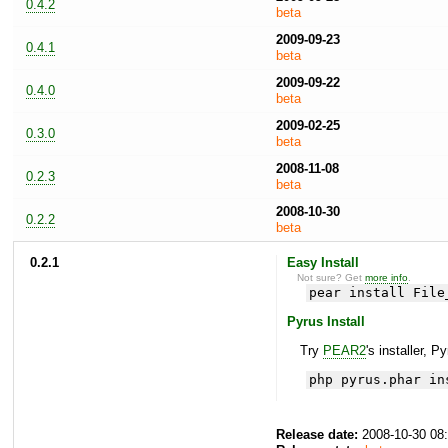
0.4.2
beta
2009-09-23
0.4.1
beta
2009-09-22
0.4.0
beta
2009-02-25
0.3.0
beta
2008-11-08
0.2.3
beta
2008-10-30
0.2.2
beta
0.2.1
Easy Install
Not sure? Get
more info
.
pear install File
Pyrus Install
Try
PEAR2
's installer, P
php pyrus.phar in
Release date:
2008-10-30 08