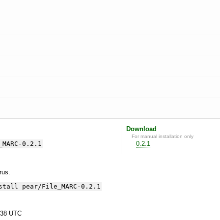
Download
For manual installation only
_MARC-0.2.1
0.2.1
yrus.
stall pear/File_MARC-0.2.1
:38 UTC