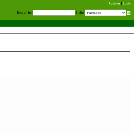
Register
Login
S
earch for
in the