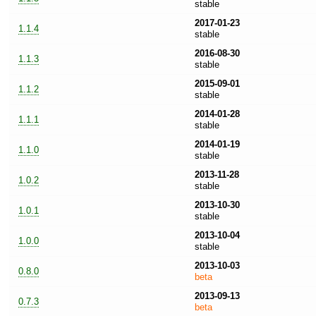
stable
2017-01-23
1.1.4
stable
2016-08-30
1.1.3
stable
2015-09-01
1.1.2
stable
2014-01-28
1.1.1
stable
2014-01-19
1.1.0
stable
2013-11-28
1.0.2
stable
2013-10-30
1.0.1
stable
2013-10-04
1.0.0
stable
2013-10-03
0.8.0
beta
2013-09-13
0.7.3
beta