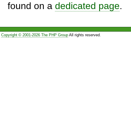
found on a
dedicated page
.
Copyright © 2001-2026 The PHP Group
All rights reserved.