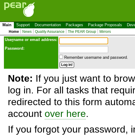
Main
Support
Documentation
Packages
Package Proposals
Deve
Home
News
Quality Assurance
The PEAR Group
Mirrors
Use
r
name or email address:
Password:
Remember username and password.
Note:
If you just want to brow
log in. For all tasks that requ
redirected to this form automa
account
over here
.
If you forgot your password, in