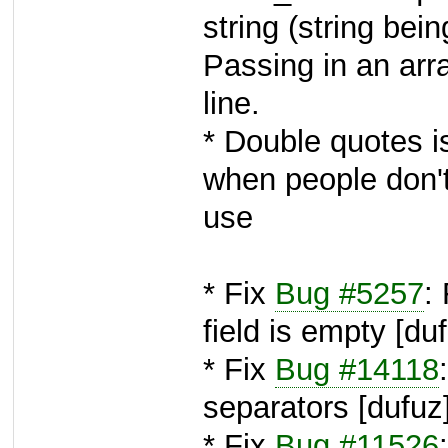
string (string bei
Passing in an arra
line.
* Double quotes i
when people don't
use
* Fix
Bug #5257
:
field is empty [du
* Fix
Bug #14118
separators [dufuz
* Fix
Bug #11526