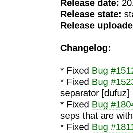
Release date:
20
Release state:
st
Release uploade
Changelog:
* Fixed
Bug #151
* Fixed
Bug #152
separator [dufuz]
* Fixed
Bug #180
seps that are with
* Fixed
Bug #181