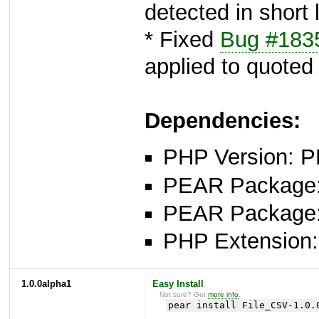
detected in short 
* Fixed
Bug #183
applied to quoted
Dependencies:
PHP Version: P
PEAR Package: 
PEAR Package
PHP Extension:
1.0.0alpha1
Easy Install
Not sure? Get
more info
.
pear install File_CSV-1.0.