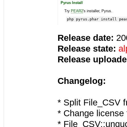
Pyrus Install
Try
PEAR2
's installer, Pyrus.
php pyrus.phar install pea
Release date:
20
Release state:
al
Release uploade
Changelog:
* Split File_CSV f
* Change license
* File_CSV::unquo