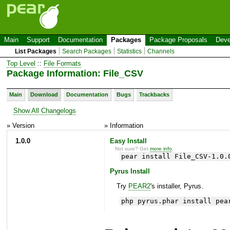
Main
Support
Documentation
Packages
Package Proposals
Deve
List Packages
Search Packages
Statistics
Channels
Top Level
::
File Formats
Package Information: File_CSV
Main
Download
Documentation
Bugs
Trackbacks
Show All Changelogs
» Version
» Information
1.0.0
Easy Install
Not sure? Get
more info
.
pear install File_CSV-1.0.
Pyrus Install
Try
PEAR2
's installer, Pyrus.
php pyrus.phar install pea