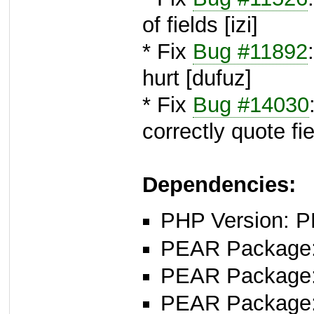
of fields [izi]
* Fix
Bug #11892
hurt [dufuz]
* Fix
Bug #14030
correctly quote fi
Dependencies:
PHP Version: P
PEAR Package
PEAR Package
PEAR Package