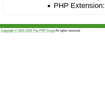
PHP Extension:
Copyright © 2001-2026 The PHP Group
All rights reserved.