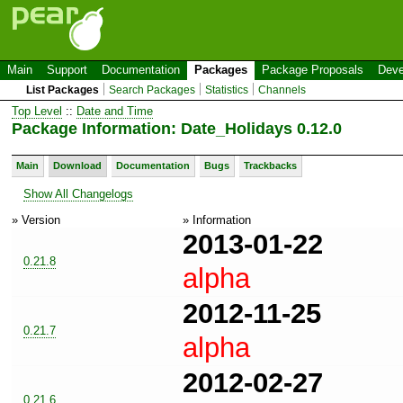
Main
Support
Documentation
Packages
Package Proposals
Deve
List Packages
Search Packages
Statistics
Channels
Top Level
::
Date and Time
Package Information: Date_Holidays 0.12.0
Main
Download
Documentation
Bugs
Trackbacks
Show All Changelogs
» Version
» Information
2013-01-22
0.21.8
alpha
2012-11-25
0.21.7
alpha
2012-02-27
0.21.6