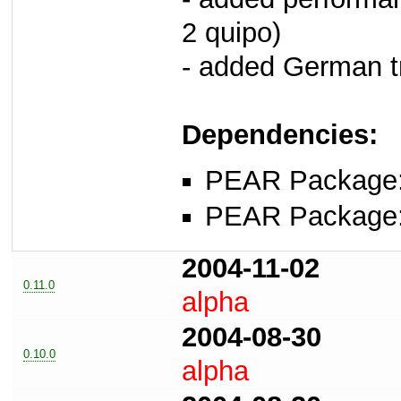
2 quipo)
- added German tr
Dependencies:
PEAR Package
PEAR Package
2004-11-02
0.11.0
alpha
2004-08-30
0.10.0
alpha