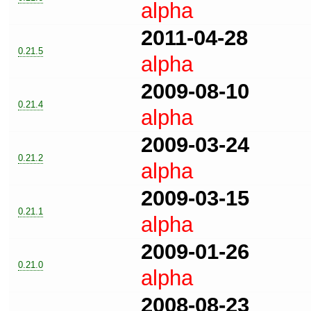
alpha
2011-04-28
0.21.5
alpha
2009-08-10
0.21.4
alpha
2009-03-24
0.21.2
alpha
2009-03-15
0.21.1
alpha
2009-01-26
0.21.0
alpha
2008-08-23