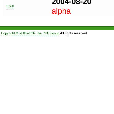
2004-08-20
0.9.0
alpha
Copyright © 2001-2026 The PHP Group
All rights reserved.