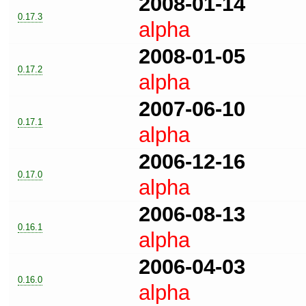
2008-01-14
0.17.3
alpha
2008-01-05
0.17.2
alpha
2007-06-10
0.17.1
alpha
2006-12-16
0.17.0
alpha
2006-08-13
0.16.1
alpha
2006-04-03
0.16.0
alpha