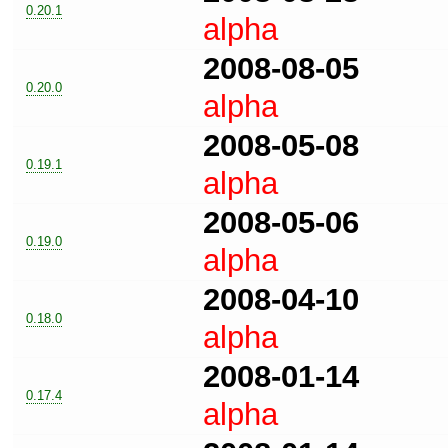
0.20.1
alpha
2008-08-05
0.20.0
alpha
2008-05-08
0.19.1
alpha
2008-05-06
0.19.0
alpha
2008-04-10
0.18.0
alpha
2008-01-14
0.17.4
alpha