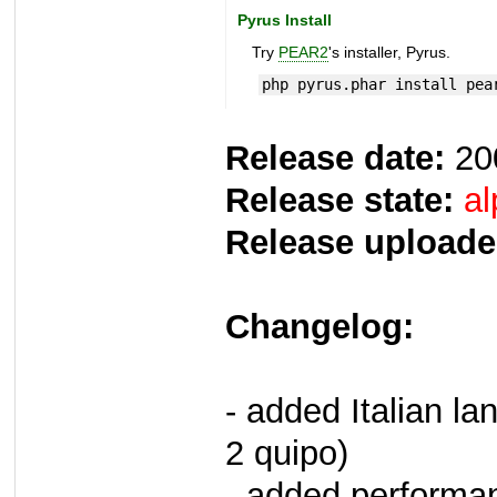
Pyrus Install
Try
PEAR2
's installer, Pyrus.
php pyrus.phar install pea
Release date:
20
Release state:
al
Release uploade
Changelog:
- added Italian la
2 quipo)
- added performan