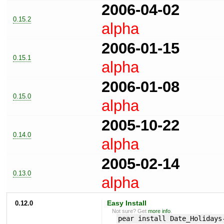
2006-04-02
0.15.2
alpha
2006-01-15
0.15.1
alpha
2006-01-08
0.15.0
alpha
2005-10-22
0.14.0
alpha
2005-02-14
0.13.0
alpha
0.12.0
Easy Install
Not sure? Get
more info
.
pear install Date_Holidays