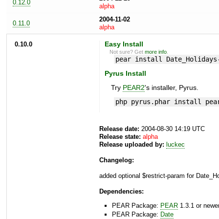
0.12.0
alpha
2004-11-02
0.11.0
alpha
0.10.0
Easy Install
Not sure? Get
more info
.
pear install Date_Holidays
Pyrus Install
Try
PEAR2
's installer, Pyrus.
php pyrus.phar install pea
Release date:
2004-08-30 14:19 UTC
Release state:
alpha
Release uploaded by:
luckec
Changelog:
added optional $restrict-param for Date_Ho
Dependencies:
PEAR Package:
PEAR
1.3.1 or newe
PEAR Package:
Date