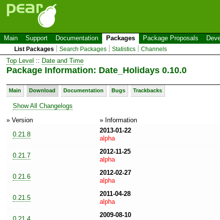
Main
Support
Documentation
Packages
Package Proposals
Deve
List Packages
Search Packages
Statistics
Channels
Top Level
::
Date and Time
Package Information: Date_Holidays 0.10.0
Main
Download
Documentation
Bugs
Trackbacks
Show All Changelogs
» Version
» Information
2013-01-22
0.21.8
alpha
2012-11-25
0.21.7
alpha
2012-02-27
0.21.6
alpha
2011-04-28
0.21.5
alpha
2009-08-10
0.21.4