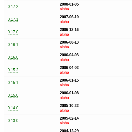
2008-01-05
0.17.2
alpha
2007-06-10
0.17.1
alpha
2006-12-16
0.17.0
alpha
2006-08-13
0.16.1
alpha
2006-04-03
0.16.0
alpha
2006-04-02
0.15.2
alpha
2006-01-15
0.15.1
alpha
2006-01-08
0.15.0
alpha
2005-10-22
0.14.0
alpha
2005-02-14
0.13.0
alpha
2004-12-29