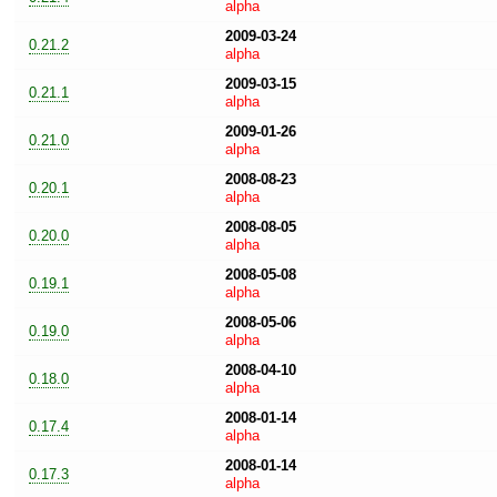
alpha
2009-03-24
0.21.2
alpha
2009-03-15
0.21.1
alpha
2009-01-26
0.21.0
alpha
2008-08-23
0.20.1
alpha
2008-08-05
0.20.0
alpha
2008-05-08
0.19.1
alpha
2008-05-06
0.19.0
alpha
2008-04-10
0.18.0
alpha
2008-01-14
0.17.4
alpha
2008-01-14
0.17.3
alpha