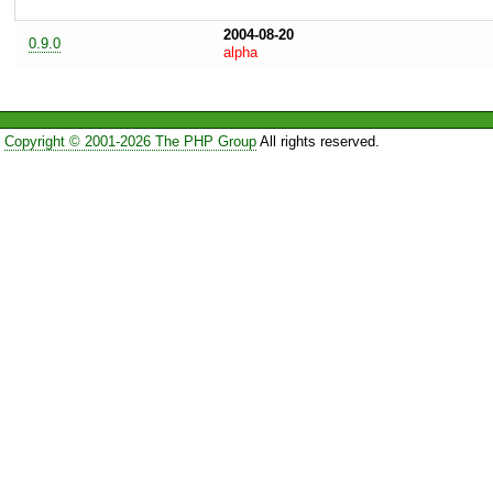
2004-08-20
0.9.0
alpha
Copyright © 2001-2026 The PHP Group
All rights reserved.