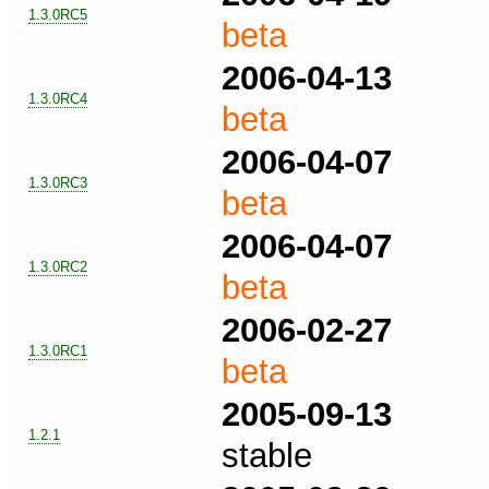
1.3.0RC5
beta
2006-04-13
1.3.0RC4
beta
2006-04-07
1.3.0RC3
beta
2006-04-07
1.3.0RC2
beta
2006-02-27
1.3.0RC1
beta
2005-09-13
1.2.1
stable