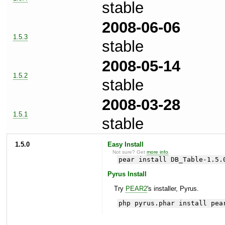
stable
2008-06-06
1.5.3
stable
2008-05-14
1.5.2
stable
2008-03-28
1.5.1
stable
1.5.0
Easy Install
Not sure? Get
more info
.
pear install DB_Table-1.5.
Pyrus Install
Try
PEAR2
's installer, Pyrus.
php pyrus.phar install pea