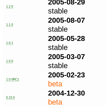
2005-08-29
1.2.0
stable
2005-08-07
1.1.0
stable
2005-05-28
1.0.1
stable
2005-03-07
1.0.0
stable
2005-02-23
1.0.0RC1
beta
2004-12-30
0.23.0
beta