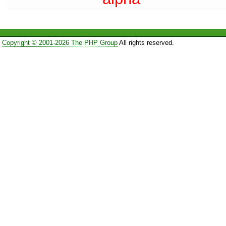
Copyright © 2001-2026 The PHP Group
All rights reserved.