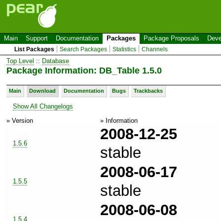
Main
Support
Documentation
Packages
Package Proposals
Deve
List Packages
Search Packages
Statistics
Channels
Top Level
::
Database
Package Information: DB_Table 1.5.0
Main
Download
Documentation
Bugs
Trackbacks
Show All Changelogs
» Version
» Information
2008-12-25
1.5.6
stable
2008-06-17
1.5.5
stable
2008-06-08
1.5.4