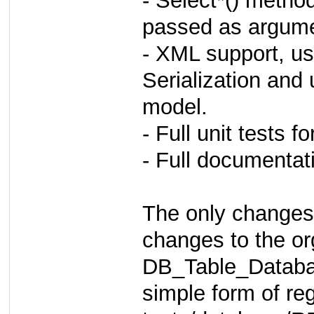
- Select*() metho
passed as argumen
- XML support, 
Serialization and 
model.
- Full unit tests
- Full documenta
The only changes
changes to the or
DB_Table_Database
simple form of re