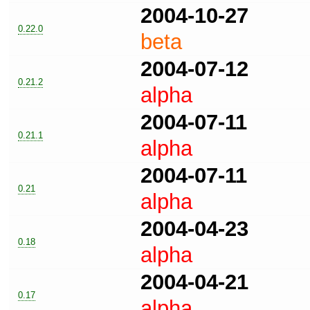
2004-10-27
0.22.0
beta
2004-07-12
0.21.2
alpha
2004-07-11
0.21.1
alpha
2004-07-11
0.21
alpha
2004-04-23
0.18
alpha
2004-04-21
0.17
alpha