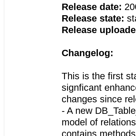
Release date:
20
Release state:
st
Release uploade
Changelog:
This is the first 
signficant enhan
changes since rel
- A new DB_Table
model of relation
contains methods 