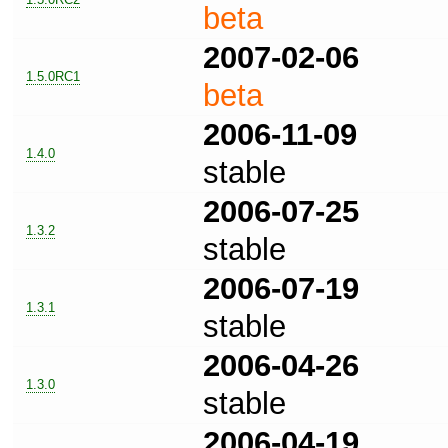
beta
2007-02-06
1.5.0RC1
beta
2006-11-09
1.4.0
stable
2006-07-25
1.3.2
stable
2006-07-19
1.3.1
stable
2006-04-26
1.3.0
stable
2006-04-19