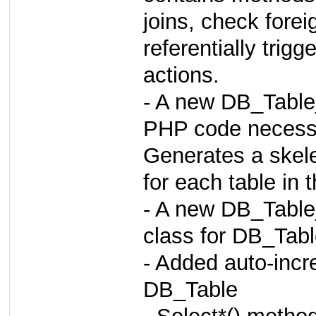
joins, check forei
referentially t
actions.
- A new DB_Table
PHP code necessa
Generates a skele
for each table in 
- A new DB_Table
class for DB_Tab
- Added auto-incr
DB_Table