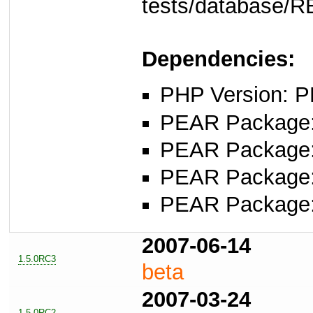
tests/database/
Dependencies:
PHP Version: P
PEAR Package: 
PEAR Package
PEAR Package
PEAR Package
2007-06-14
1.5.0RC3
beta
2007-03-24
1.5.0RC2