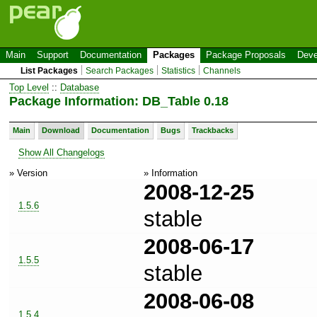
Main
Support
Documentation
Packages
Package Proposals
Deve
List Packages
Search Packages
Statistics
Channels
Top Level
::
Database
Package Information: DB_Table 0.18
Main
Download
Documentation
Bugs
Trackbacks
Show All Changelogs
» Version
» Information
2008-12-25
1.5.6
stable
2008-06-17
1.5.5
stable
2008-06-08
1.5.4