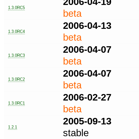
2006-04-19
1.3.0RC5
beta
2006-04-13
1.3.0RC4
beta
2006-04-07
1.3.0RC3
beta
2006-04-07
1.3.0RC2
beta
2006-02-27
1.3.0RC1
beta
2005-09-13
1.2.1
stable