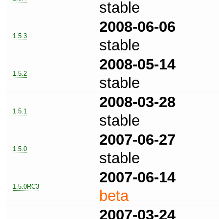
stable
2008-06-06
1.5.3
stable
2008-05-14
1.5.2
stable
2008-03-28
1.5.1
stable
2007-06-27
1.5.0
stable
2007-06-14
1.5.0RC3
beta
2007-03-24