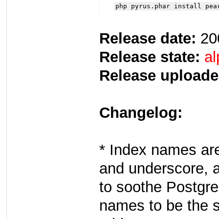
php pyrus.phar install pea
Release date:
20
Release state:
al
Release uploade
Changelog:
* Index names are
and underscore, an
to soothe Postgre
names to be the s