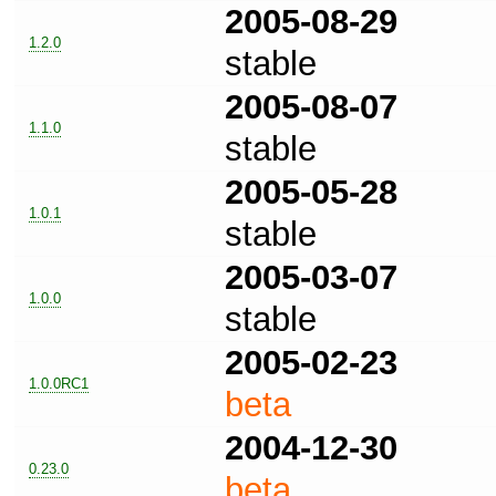
2005-08-29
1.2.0
stable
2005-08-07
1.1.0
stable
2005-05-28
1.0.1
stable
2005-03-07
1.0.0
stable
2005-02-23
1.0.0RC1
beta
2004-12-30
0.23.0
beta