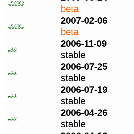
1.5.0RC2
beta
2007-02-06
1.5.0RC1
beta
2006-11-09
1.4.0
stable
2006-07-25
1.3.2
stable
2006-07-19
1.3.1
stable
2006-04-26
1.3.0
stable