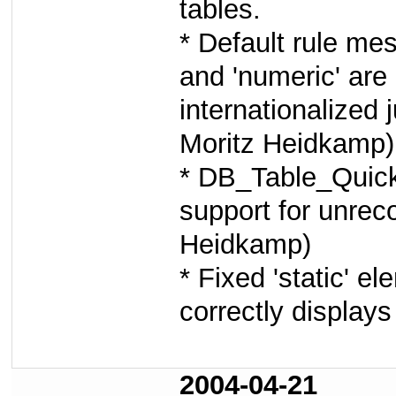
tables.
* Default rule mes
and 'numeric' are
internationalized 
Moritz Heidkamp)
* DB_Table_Quick
support for unrec
Heidkamp)
* Fixed 'static' 
correctly displays
2004-04-21