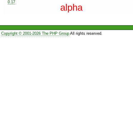
0.17
alpha
Copyright © 2001-2026 The PHP Group
All rights reserved.