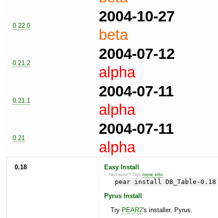
2004-10-27
0.22.0
beta
2004-07-12
0.21.2
alpha
2004-07-11
0.21.1
alpha
2004-07-11
0.21
alpha
0.18
Easy Install
Not sure? Get
more info
.
pear install DB_Table-0.18
Pyrus Install
Try
PEAR2
's installer, Pyrus.