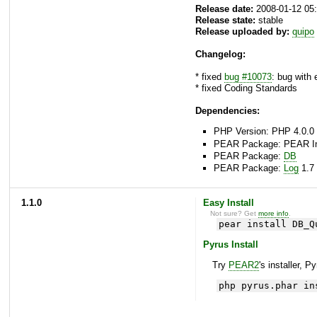
Release date:
2008-01-12 05
Release state:
stable
Release uploaded by:
quipo
Changelog:
* fixed
bug #10073
: bug with
* fixed Coding Standards
Dependencies:
PHP Version: PHP 4.0.0 
PEAR Package: PEAR Inst
PEAR Package:
DB
PEAR Package:
Log
1.7 
1.1.0
Easy Install
Not sure? Get
more info
.
pear install DB_Q
Pyrus Install
Try
PEAR2
's installer, P
php pyrus.phar in