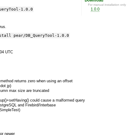
Download
For manual installation only
ueryTool-1.0.0
1.0.0
yrus.
stall pear/DB_QueryTool-1.0.0
:04 UTC
 method returns zero when using an offset
dot jp)
column max size are truncated
roup()+setHaving() could cause a malformed query
ostgreSQL and Firebird/Interbase
 SimpleTest)
or newer