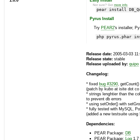
1.0.0
Easy Install
Not sure? Get
more info
.
pear install DB_Q
Pyrus Install
Try
PEAR2
's installer, P
php pyrus.phar in
Release date:
2005-03-03 11
Release state:
stable
Release uploaded by:
quipo
Changelog:
* fixed
bug #3290
, getCount()
(patch by kubo at isite dot co 
* strings lenghtier than the 
to prevent db errors
* using setOrder() with setG
* fully tested with MySQL, P
(added a new testsuite using
Dependencies:
PEAR Package:
DB
PEAR Package:
Log
1.7 