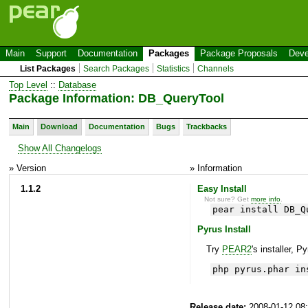
Main
Support
Documentation
Packages
Package Proposals
Deve
List Packages
Search Packages
Statistics
Channels
Top Level
::
Database
Package Information: DB_QueryTool
Main
Download
Documentation
Bugs
Trackbacks
Show All Changelogs
» Version
» Information
1.1.2
Easy Install
Not sure? Get
more info
.
pear install DB_Q
Pyrus Install
Try
PEAR2
's installer, P
php pyrus.phar in
Release date:
2008-01-12 08