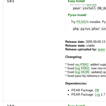
1.0.1
Easy Install
Not sure? Get
more info
.
pear install DB_Q
Pyrus Install
Try
PEAR2
's installer, P
php pyrus.phar in
Release date:
2005-09-08 13
Release state:
stable
Release uploaded by:
quipo
Changelog:
* fixed
req #3842
: added sup
* fixed
bug #3902
, now non-in
* fixed
bug #4189
: update() q
* fixed pass-by-reference err
Dependencies:
PEAR Package:
DB
PEAR Package:
Log
1.7 