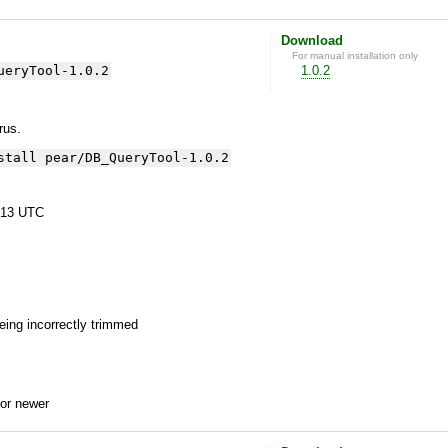
Download
For manual installation only
ueryTool-1.0.2
1.0.2
yrus.
stall pear/DB_QueryTool-1.0.2
:13 UTC
being incorrectly trimmed
or newer