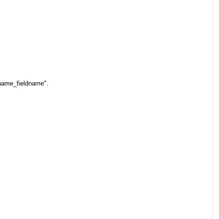
ename_fieldname".