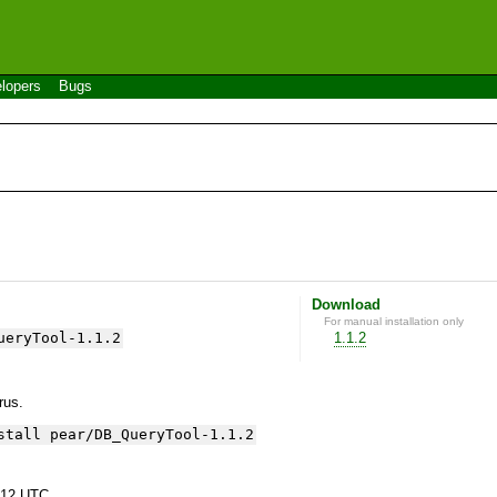
lopers
Bugs
Download
For manual installation only
ueryTool-1.1.2
1.1.2
yrus.
stall pear/DB_QueryTool-1.1.2
:12 UTC