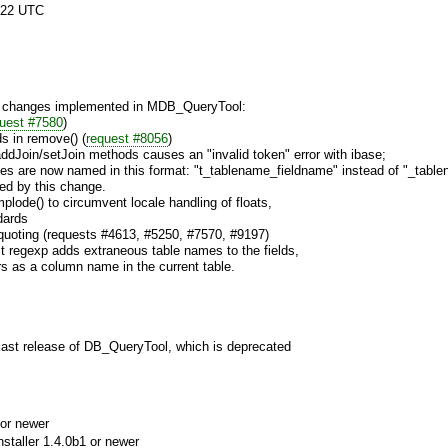
:22 UTC
st changes implemented in MDB_QueryTool:
uest #7580
)
s in remove() (
request #8056
)
addJoin/setJoin methods causes an "invalid token" error with ibase;
ases are now named in this format: "t_tablename_fieldname" instead of "_tabl
ted by this change.
plode() to circumvent locale handling of floats,
dards
 quoting (requests #4613, #5250, #7570, #9197)
ct regexp adds extraneous table names to the fields,
rs as a column name in the current table.
 last release of DB_QueryTool, which is deprecated
or newer
aller 1.4.0b1 or newer