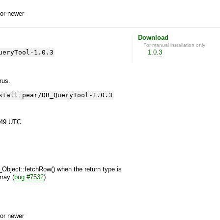
or newer
Download
For manual installation only
ueryTool-1.0.3
1.0.3
yrus.
stall pear/DB_QueryTool-1.0.3
:49 UTC
Object::fetchRow() when the return type is
rray (
bug #7532
)
or newer