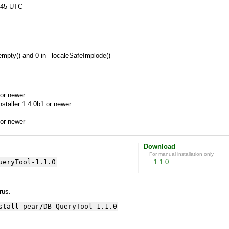
:45 UTC
 empty() and 0 in _localeSafeImplode()
or newer
aller 1.4.0b1 or newer
or newer
Download
For manual installation only
ueryTool-1.1.0
1.1.0
yrus.
stall pear/DB_QueryTool-1.1.0