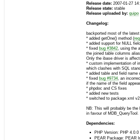
Release date:
2007-01-27 14
Release state:
stable
Release uploaded by:
quipo
Changelog:
backported most of the late
* added getOne() method (
req
* added support for NULL field
* fixed
bug #3842
, using the 
the joined table columns ali
Only the ibase driver is affec
* custom implementation of im
which clashes with SQL stan
* added table and field name
* fixed
bug #9734
, an incorre
if the name of the field appea
* phpdoc and CS fixes
* added new tests
* switched to package.xml v2
NB: This will probably be the
in favour of MDB_QueryTool.
Dependencies:
PHP Version: PHP 4.0.0 
PEAR Package: PEAR Inst