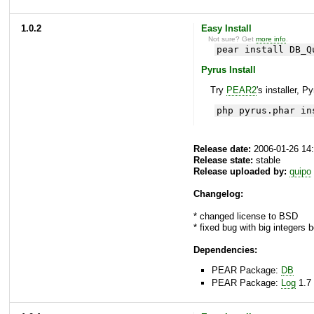
1.0.2
Easy Install
Not sure? Get
more info
.
pear install DB_Q
Pyrus Install
Try
PEAR2
's installer, P
php pyrus.phar in
Release date:
2006-01-26 14
Release state:
stable
Release uploaded by:
quipo
Changelog:
* changed license to BSD
* fixed bug with big integers 
Dependencies:
PEAR Package:
DB
PEAR Package:
Log
1.7 