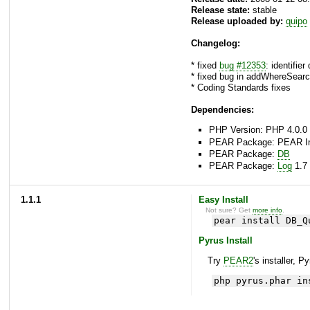
Release state:
stable
Release uploaded by:
quipo
Changelog:
* fixed
bug #12353
: identifie
* fixed bug in addWhereSearch
* Coding Standards fixes
Dependencies:
PHP Version: PHP 4.0.0 
PEAR Package: PEAR Inst
PEAR Package:
DB
PEAR Package:
Log
1.7 
1.1.1
Easy Install
Not sure? Get
more info
.
pear install DB_Q
Pyrus Install
Try
PEAR2
's installer, P
php pyrus.phar in