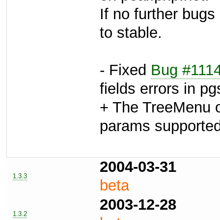
If no further bugs
to stable.
- Fixed
Bug #111
fields errors in p
+ The TreeMenu ou
params support
2004-03-31
1.3.3
beta
2003-12-28
1.3.2