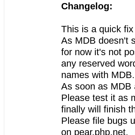
Changelog:
This is a quick fi
As MDB doesn't s
for now it's not p
any reserved words
names with MDB.
As soon as MDB al
Please test it as
finally will finish 
Please file bugs 
on pear.php.net.