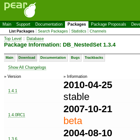
Main
Support
Documentation
Packages
Package Proposals
Deve
List Packages
Search Packages
Statistics
Channels
Top Level
::
Database
Package Information: DB_NestedSet 1.3.4
Main
Download
Documentation
Bugs
Trackbacks
Show All Changelogs
» Version
» Information
2010-04-25
1.4.1
stable
2007-10-21
1.4.0RC1
beta
2004-08-10
1.3.6