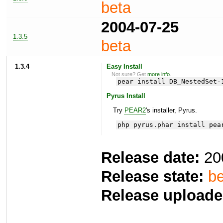
beta
2004-07-25
1.3.5
beta
1.3.4
Easy Install
Not sure? Get
more info
.
pear install DB_NestedSet-
Pyrus Install
Try
PEAR2
's installer, Pyrus.
php pyrus.phar install pea
Release date:
20
Release state:
be
Release uploade