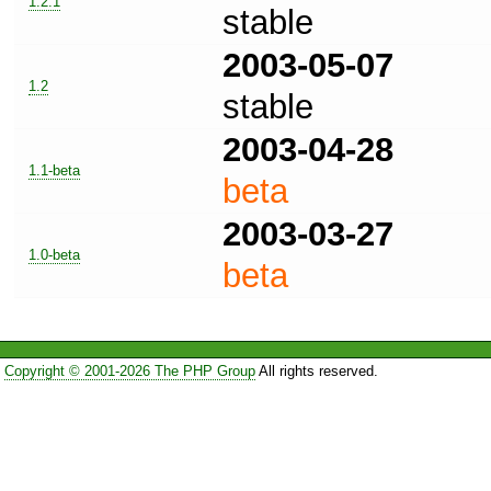
1.2.1
stable
2003-05-07
1.2
stable
2003-04-28
1.1-beta
beta
2003-03-27
1.0-beta
beta
Copyright © 2001-2026 The PHP Group
All rights reserved.