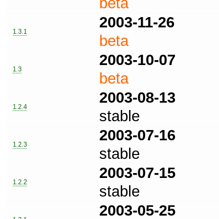
beta
2003-11-26
1.3.1
beta
2003-10-07
1.3
beta
2003-08-13
1.2.4
stable
2003-07-16
1.2.3
stable
2003-07-15
1.2.2
stable
2003-05-25