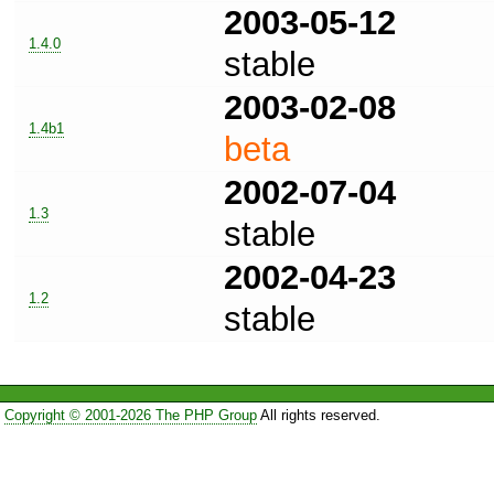
2003-05-12
1.4.0
stable
2003-02-08
1.4b1
beta
2002-07-04
1.3
stable
2002-04-23
1.2
stable
Copyright © 2001-2026 The PHP Group
All rights reserved.