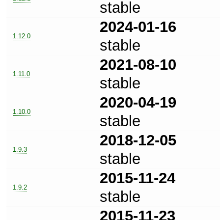
stable
2024-01-16
1.12.0
stable
2021-08-10
1.11.0
stable
2020-04-19
1.10.0
stable
2018-12-05
1.9.3
stable
2015-11-24
1.9.2
stable
2015-11-23