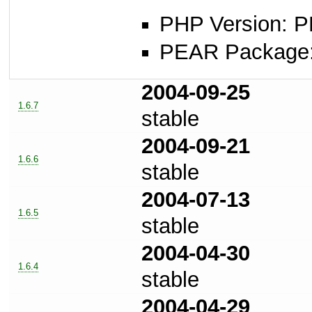
PHP Version: P
PEAR Package
2004-09-25
1.6.7
stable
2004-09-21
1.6.6
stable
2004-07-13
1.6.5
stable
2004-04-30
1.6.4
stable
2004-04-29