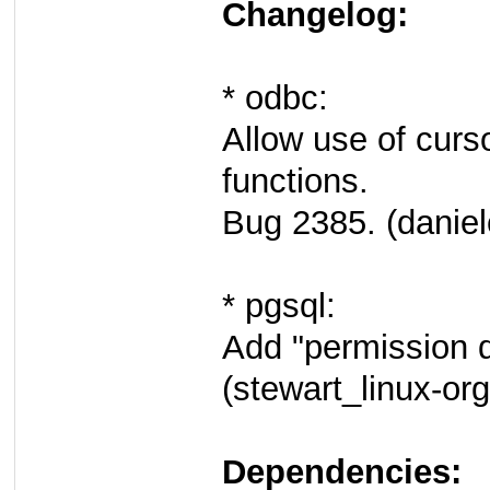
Changelog:
* odbc:
Allow use of curs
functions.
Bug 2385. (daniel
* pgsql:
Add "permission d
(stewart_linux-org
Dependencies: