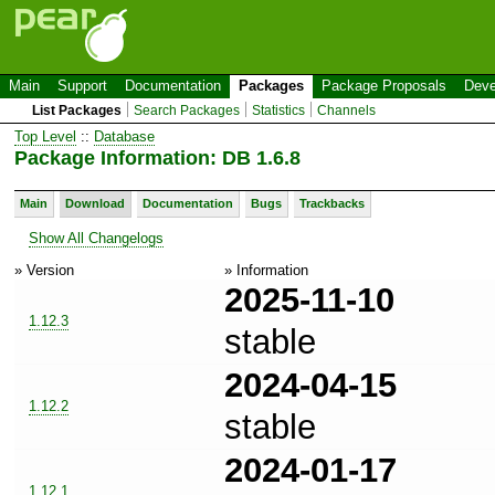
Main
Support
Documentation
Packages
Package Proposals
Deve
List Packages
Search Packages
Statistics
Channels
Top Level
::
Database
Package Information: DB 1.6.8
Main
Download
Documentation
Bugs
Trackbacks
Show All Changelogs
» Version
» Information
2025-11-10
1.12.3
stable
2024-04-15
1.12.2
stable
2024-01-17
1.12.1