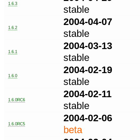
1.6.3
stable
2004-04-07
1.6.2
stable
2004-03-13
1.6.1
stable
2004-02-19
1.6.0
stable
2004-02-11
1.6.0RC6
stable
2004-02-06
1.6.0RC5
beta