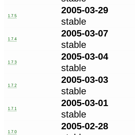
2005-03-29
1.7.5
stable
2005-03-07
1.7.4
stable
2005-03-04
1.7.3
stable
2005-03-03
1.7.2
stable
2005-03-01
1.7.1
stable
2005-02-28
1.7.0