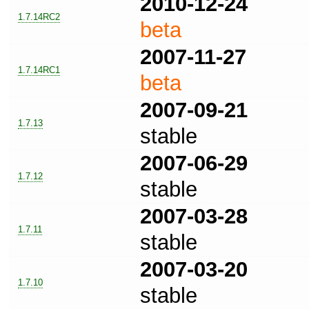
2010-12-24
1.7.14RC2
beta
2007-11-27
1.7.14RC1
beta
2007-09-21
1.7.13
stable
2007-06-29
1.7.12
stable
2007-03-28
1.7.11
stable
2007-03-20
1.7.10
stable