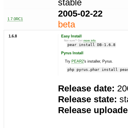
stable
2005-02-22
1.7.0RC1
beta
1.6.8
Easy Install
Not sure? Get
more info
.
pear install DB-1.6.8
Pyrus Install
Try
PEAR2
's installer, Pyrus.
php pyrus.phar install pea
Release date:
20
Release state:
st
Release uploade