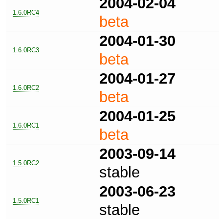
2004-02-04
1.6.0RC4
beta
2004-01-30
1.6.0RC3
beta
2004-01-27
1.6.0RC2
beta
2004-01-25
1.6.0RC1
beta
2003-09-14
1.5.0RC2
stable
2003-06-23
1.5.0RC1
stable