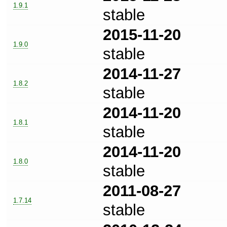
1.9.1
stable
2015-11-20
1.9.0
stable
2014-11-27
1.8.2
stable
2014-11-20
1.8.1
stable
2014-11-20
1.8.0
stable
2011-08-27
1.7.14
stable