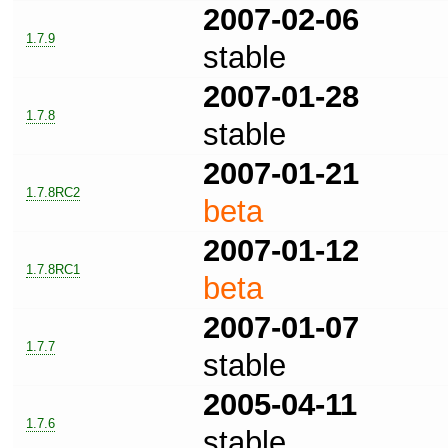
2007-02-06
1.7.9
stable
2007-01-28
1.7.8
stable
2007-01-21
1.7.8RC2
beta
2007-01-12
1.7.8RC1
beta
2007-01-07
1.7.7
stable
2005-04-11
1.7.6
stable