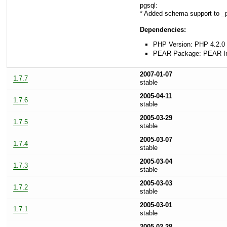
pgsql:
* Added schema support to _
Dependencies:
PHP Version: PHP 4.2.0 
PEAR Package: PEAR Ins
2007-01-07
1.7.7
stable
2005-04-11
1.7.6
stable
2005-03-29
1.7.5
stable
2005-03-07
1.7.4
stable
2005-03-04
1.7.3
stable
2005-03-03
1.7.2
stable
2005-03-01
1.7.1
stable
2005-02-28