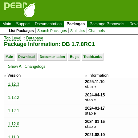
Main
Support
Documentation
Packages
Package Proposals
Deve
List Packages
Search Packages
Statistics
Channels
Top Level
::
Database
Package Information: DB 1.7.8RC1
Main
Download
Documentation
Bugs
Trackbacks
Show All Changelogs
» Version
» Information
2025-11-10
1.12.3
stable
2024-04-15
1.12.2
stable
2024-01-17
1.12.1
stable
2024-01-16
1.12.0
stable
2021-08-10
1.11.0