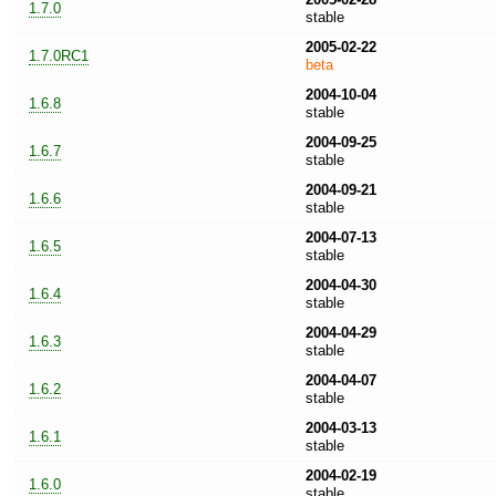
1.7.0
stable
2005-02-22
1.7.0RC1
beta
2004-10-04
1.6.8
stable
2004-09-25
1.6.7
stable
2004-09-21
1.6.6
stable
2004-07-13
1.6.5
stable
2004-04-30
1.6.4
stable
2004-04-29
1.6.3
stable
2004-04-07
1.6.2
stable
2004-03-13
1.6.1
stable
2004-02-19
1.6.0
stable