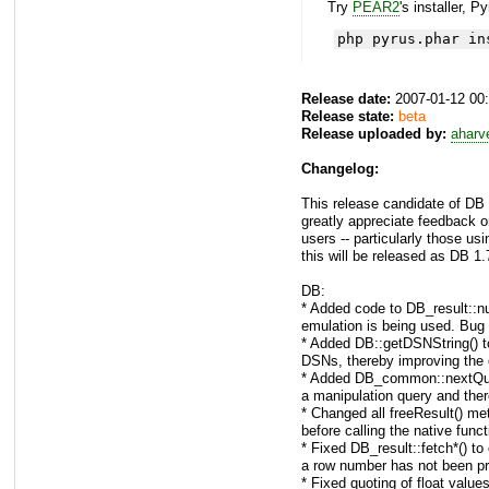
Try
PEAR2
's installer, P
php pyrus.phar in
Release date:
2007-01-12 00
Release state:
beta
Release uploaded by:
aharv
Changelog:
This release candidate of DB
greatly appreciate feedback o
users -- particularly those usi
this will be released as DB 1.
DB:
* Added code to DB_result::nu
emulation is being used. Bug
* Added DB::getDSNString() to 
DSNs, thereby improving the o
* Added DB_common::nextQueryI
a manipulation query and ther
* Changed all freeResult() me
before calling the native funct
* Fixed DB_result::fetch*() to
a row number has not been p
* Fixed quoting of float value