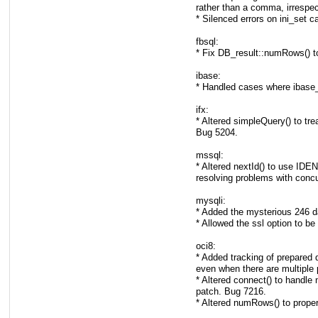
rather than a comma, irrespec
* Silenced errors on ini_set c
fbsql:
* Fix DB_result::numRows() to 
ibase:
* Handled cases where ibase_
ifx:
* Altered simpleQuery() to tr
Bug 5204.
mssql:
* Altered nextId() to use 
resolving problems with concu
mysqli:
* Added the mysterious 246 d
* Allowed the ssl option to be
oci8:
* Added tracking of prepared q
even when there are multiple 
* Altered connect() to handle
patch. Bug 7216.
* Altered numRows() to proper