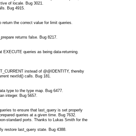
tive of locale. Bug 3021.
alls. Bug 4915.
return the correct value for limit queries.
prepare returns false. Bug 8217.
eat EXECUTE queries as being data-returning.
IDENT_CURRENT instead of @@IDENTITY, thereby
rrent nextId() calls. Bug 181.
ata type to the type map. Bug 6477.
 an integer. Bug 5657.
ueries to ensure that last_query is set properly
prepared queries at a given time. Bug 7632.
 non-standard ports. Thanks to Lukas Smith for the
ly restore last_query state. Bug 4388.