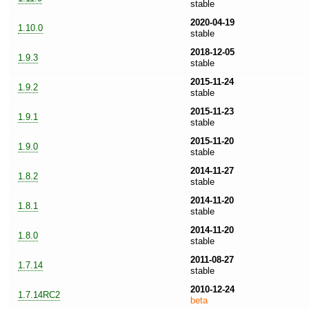
stable
2020-04-19
1.10.0
stable
2018-12-05
1.9.3
stable
2015-11-24
1.9.2
stable
2015-11-23
1.9.1
stable
2015-11-20
1.9.0
stable
2014-11-27
1.8.2
stable
2014-11-20
1.8.1
stable
2014-11-20
1.8.0
stable
2011-08-27
1.7.14
stable
2010-12-24
1.7.14RC2
beta