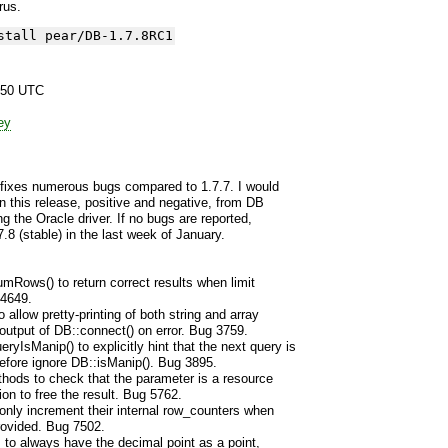
yrus.
stall pear/DB-1.7.8RC1
:50 UTC
ey
 fixes numerous bugs compared to 1.7.7. I would
n this release, positive and negative, from DB
ng the Oracle driver. If no bugs are reported,
7.8 (stable) in the last week of January.
mRows() to return correct results when limit
 4649.
allow pretty-printing of both string and array
utput of DB::connect() on error. Bug 3759.
sManip() to explicitly hint that the next query is
efore ignore DB::isManip(). Bug 3895.
thods to check that the parameter is a resource
ion to free the result. Bug 5762.
 only increment their internal row_counters when
rovided. Bug 7502.
s to always have the decimal point as a point,