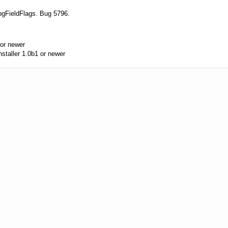
pgFieldFlags. Bug 5796.
or newer
taller 1.0b1 or newer