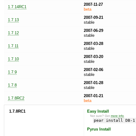
2007-11-27
1.7.14RC1
beta
2007-09-21
1.7.13
stable
2007-06-29
1.7.12
stable
2007-03-28
1.7.11
stable
2007-03-20
1.7.10
stable
2007-02-06
1.7.9
stable
2007-01-28
1.7.8
stable
2007-01-21
1.7.8RC2
beta
1.7.8RC1
Easy Install
Not sure? Get
more info
.
pear install DB-1
Pyrus Install