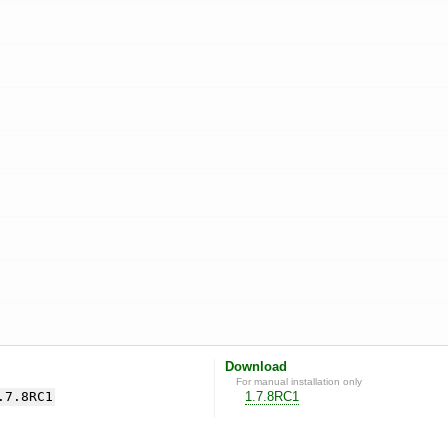
Download
For manual installation only
.7.8RC1
1.7.8RC1