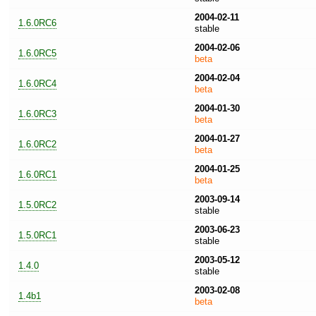
2004-02-11
1.6.0RC6
stable
2004-02-06
1.6.0RC5
beta
2004-02-04
1.6.0RC4
beta
2004-01-30
1.6.0RC3
beta
2004-01-27
1.6.0RC2
beta
2004-01-25
1.6.0RC1
beta
2003-09-14
1.5.0RC2
stable
2003-06-23
1.5.0RC1
stable
2003-05-12
1.4.0
stable
2003-02-08
1.4b1
beta