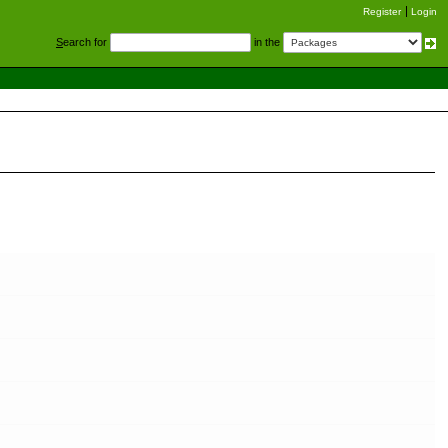
Register
Login
S
earch for
in the