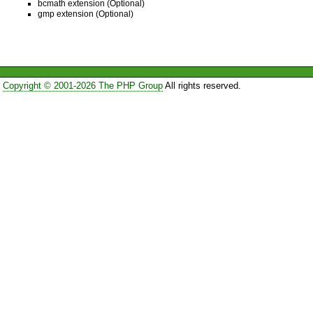
bcmath extension (Optional)
gmp extension (Optional)
Copyright © 2001-2026 The PHP Group
All rights reserved.