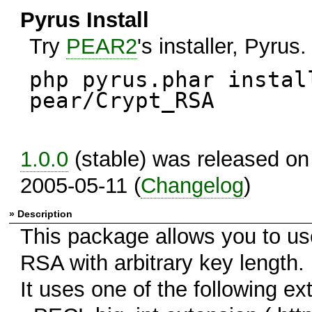
Pyrus Install
Try
PEAR2
's installer, Pyrus.
php pyrus.phar instal
pear/Crypt_RSA
1.0.0
(stable) was released on
2005-05-11 (
Changelog
)
» Description
This package allows you to us
RSA with arbitrary key length.
It uses one of the following ex