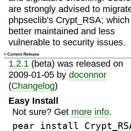
are strongly advised to migrat
phpseclib's Crypt_RSA; which 
better maintained and less
vulnerable to security issues.
» Current Release
1.2.1
(beta) was released on
2009-01-05 by
doconnor
(
Changelog
)
Easy Install
Not sure? Get
more info
.
pear install Crypt_RS