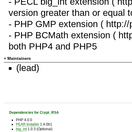
- PECL big_int extension ( http
version greater than or equal t
- PHP GMP extension ( http://
- PHP BCMath extension ( http:
both PHP4 and PHP5
» Maintainers
(lead)
Dependencies for Crypt_RSA
PHP 4.0.0
PEAR Installer
1.4.0b1
big_int
1.0.3 (Optional)