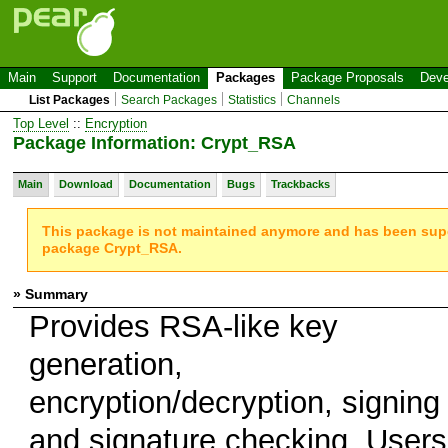
Main
Support
Documentation
Packages
Package Proposals
Deve
List Packages
Search Packages
Statistics
Channels
Top Level
::
Encryption
Package Information: Crypt_RSA
Main
Download
Documentation
Bugs
Trackbacks
This package is not maintained anymore and has been su
package Crypt_RSA.
» Summary
Provides RSA-like key
generation,
encryption/decryption, signing
and signature checking. Users