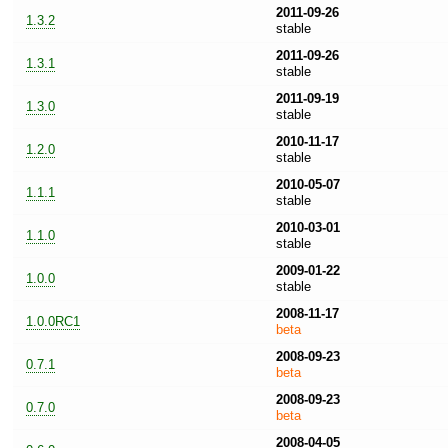
2011-09-26
1.3.2
stable
2011-09-26
1.3.1
stable
2011-09-19
1.3.0
stable
2010-11-17
1.2.0
stable
2010-05-07
1.1.1
stable
2010-03-01
1.1.0
stable
2009-01-22
1.0.0
stable
2008-11-17
1.0.0RC1
beta
2008-09-23
0.7.1
beta
2008-09-23
0.7.0
beta
2008-04-05