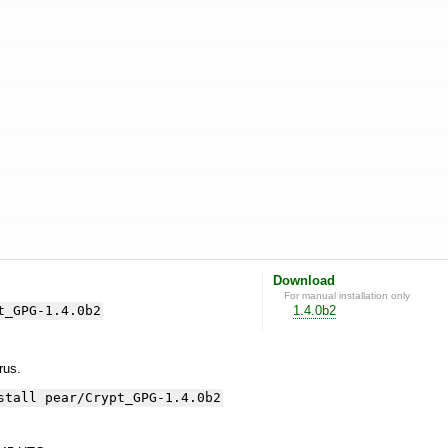
Download
For manual installation only
t_GPG-1.4.0b2
1.4.0b2
yrus.
stall pear/Crypt_GPG-1.4.0b2