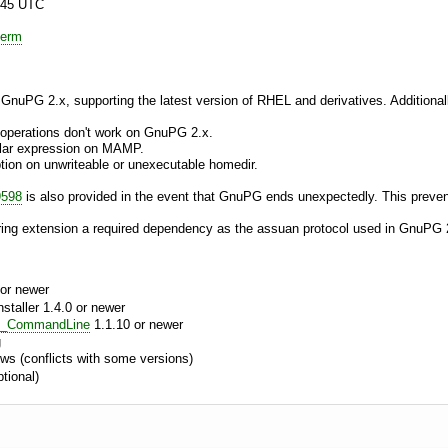
:45 UTC
ierm
 GnuPG 2.x, supporting the latest version of RHEL and derivatives. Additionall
operations don't work on GnuPG 2.x.
ular expression on MAMP.
ption on unwriteable or unexecutable homedir.
9598
is also provided in the event that GnuPG ends unexpectedly. This prevent
ing extension a required dependency as the assuan protocol used in GnuPG 
or newer
aller 1.4.0 or newer
e_CommandLine
1.1.10 or newer
g
s (conflicts with some versions)
tional)