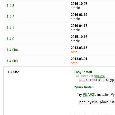
2016-10-07
1.4.3
stable
2016-06-19
1.4.2
stable
2016-04-17
1.4.1
stable
2015-10-16
1.4.0
stable
2013-03-13
1.4.0b4
beta
2013-03-01
1.4.0b3
beta
1.4.0b2
Easy Install
Not sure? Get
more info
.
pear install Cryp
Pyrus Install
Try
PEAR2
's installer, P
php pyrus.phar in