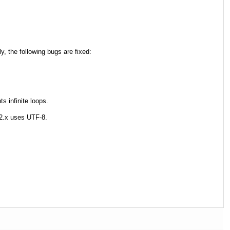
y, the following bugs are fixed:
s infinite loops.
2.x uses UTF-8.