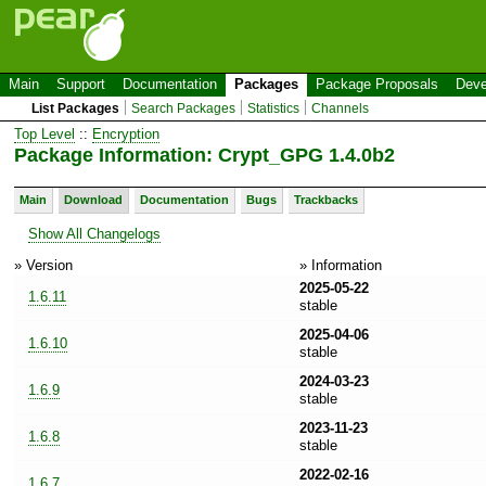
Main
Support
Documentation
Packages
Package Proposals
Deve
List Packages
Search Packages
Statistics
Channels
Top Level
::
Encryption
Package Information: Crypt_GPG 1.4.0b2
Main
Download
Documentation
Bugs
Trackbacks
Show All Changelogs
» Version
» Information
2025-05-22
1.6.11
stable
2025-04-06
1.6.10
stable
2024-03-23
1.6.9
stable
2023-11-23
1.6.8
stable
2022-02-16
1.6.7