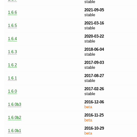
stable
2021-09-05
1.6.6
stable
2021-03-16
1.6.5
stable
2020-03-22
1.6.4
stable
2018-06-04
1.6.3
stable
2017-09-03
1.6.2
stable
2017-08-27
1.6.1
stable
2017-02-26
1.6.0
stable
2016-12-06
1.6.0b3
beta
2016-11-25
1.6.0b2
beta
2016-10-29
1.6.0b1
beta