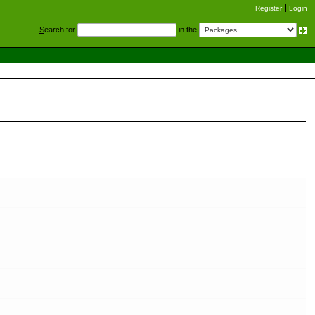
Register
Login
S
earch for
in the