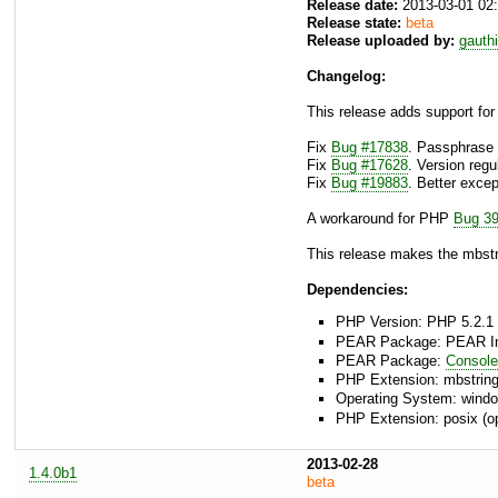
Release date:
2013-03-01 02
Release state:
beta
Release uploaded by:
gauth
Changelog:
This release adds support for
Fix
Bug #17838
. Passphrase 
Fix
Bug #17628
. Version reg
Fix
Bug #19883
. Better exce
A workaround for PHP
Bug 3
This release makes the mbstr
Dependencies:
PHP Version: PHP 5.2.1 
PEAR Package: PEAR Inst
PEAR Package:
Consol
PHP Extension: mbstrin
Operating System: window
PHP Extension: posix (op
2013-02-28
1.4.0b1
beta