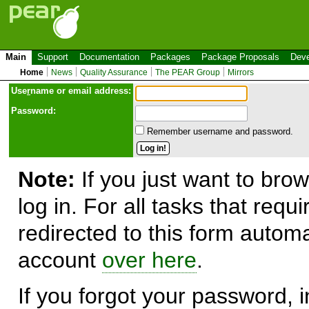
Main
Support
Documentation
Packages
Package Proposals
Deve
Home
News
Quality Assurance
The PEAR Group
Mirrors
Use
r
name or email address:
Password:
Remember username and password.
Note:
If you just want to brow
log in. For all tasks that requ
redirected to this form automa
account
over here
.
If you forgot your password, in