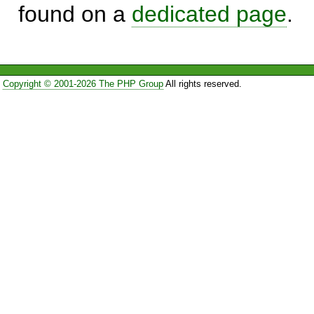
found on a
dedicated page
.
Copyright © 2001-2026 The PHP Group
All rights reserved.