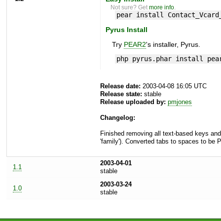
Not sure? Get
more info
.
pear install Contact_Vcard
Pyrus Install
Try
PEAR2
's installer, Pyrus.
php pyrus.phar install pea
Release date:
2003-04-08 16:05 UTC
Release state:
stable
Release uploaded by:
pmjones
Changelog:
Finished removing all text-based keys and 
'family'). Converted tabs to spaces to be
2003-04-01
1.1
stable
2003-03-24
1.0
stable