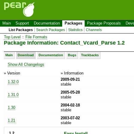
Main
Support
Documentation
Packages
Package Proposals
Deve
List Packages
Search Packages
Statistics
Channels
Top Level
::
File Formats
Package Information: Contact_Vcard_Parse 1.2
Main
Download
Documentation
Bugs
Trackbacks
Show All Changelogs
» Version
» Information
2009-09-21
1.32.0
stable
2005-05-28
1.31.0
stable
2004-02-18
1.30
stable
2003-07-02
1.21
stable
1.2
Easy Install