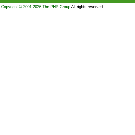
Copyright © 2001-2026 The PHP Group
All rights reserved.