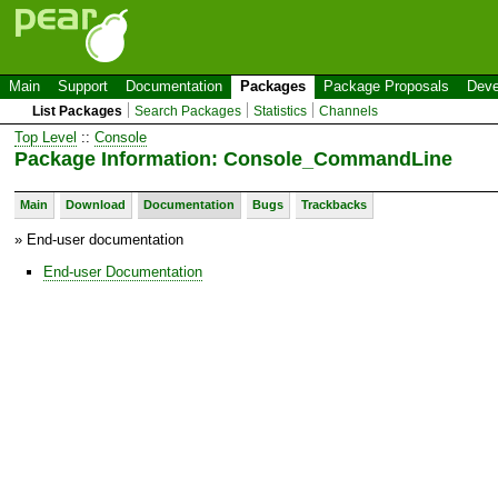
Main
Support
Documentation
Packages
Package Proposals
Deve
List Packages
Search Packages
Statistics
Channels
Top Level
::
Console
Package Information: Console_CommandLine
Main
Download
Documentation
Bugs
Trackbacks
» End-user documentation
End-user Documentation