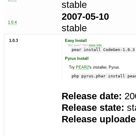
stable
2007-05-10
1.0.4
stable
1.0.3
Easy Install
Not sure? Get
more info
.
pear install CodeGen-1.0.3
Pyrus Install
Try
PEAR2
's installer, Pyrus.
php pyrus.phar install pea
Release date:
20
Release state:
st
Release uploade