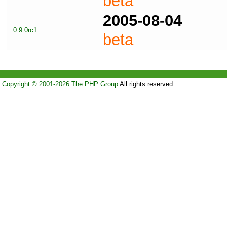
beta
2005-08-04
0.9.0rc1
beta
Copyright © 2001-2026 The PHP Group
All rights reserved.