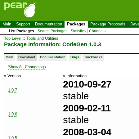
Main
Support
Documentation
Packages
Package Proposals
Deve
List Packages
Search Packages
Statistics
Channels
Top Level
::
Tools and Utilities
Package Information: CodeGen 1.0.3
Main
Download
Documentation
Bugs
Trackbacks
Show All Changelogs
» Version
» Information
2010-09-27
1.0.7
stable
2009-02-11
1.0.6
stable
2008-03-04
1.0.5