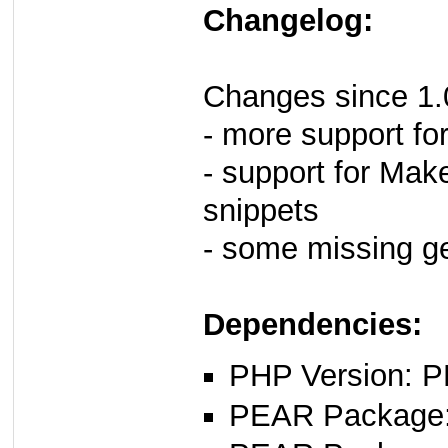
Changelog:
Changes since 1.
- more support fo
- support for Make
snippets
- some missing ge
Dependencies:
PHP Version: P
PEAR Package