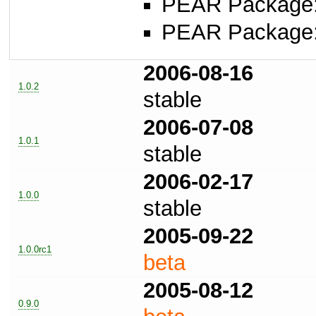
PEAR Package
PEAR Package
2006-08-16
1.0.2
stable
2006-07-08
1.0.1
stable
2006-02-17
1.0.0
stable
2005-09-22
1.0.0rc1
beta
2005-08-12
0.9.0