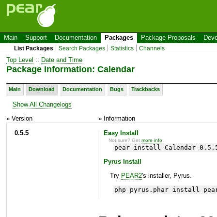
Main
Support
Documentation
Packages
Package Proposals
Deve
List Packages
Search Packages
Statistics
Channels
Top Level
::
Date and Time
Package Information: Calendar
Main
Download
Documentation
Bugs
Trackbacks
Show All Changelogs
» Version
» Information
0.5.5
Easy Install
Not sure? Get
more info
.
pear install Calendar-0.5.
Pyrus Install
Try
PEAR2
's installer, Pyrus.
php pyrus.phar install pea