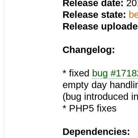
Release date:
20
Release state:
be
Release uploade
Changelog:
* fixed
bug #1718
empty day handli
(bug introduced in
* PHP5 fixes
Dependencies: