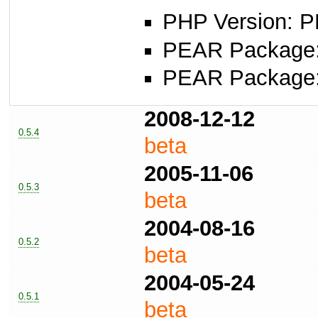
PHP Version: P
PEAR Package: 
PEAR Package
2008-12-12
0.5.4
beta
2005-11-06
0.5.3
beta
2004-08-16
0.5.2
beta
2004-05-24
0.5.1
beta