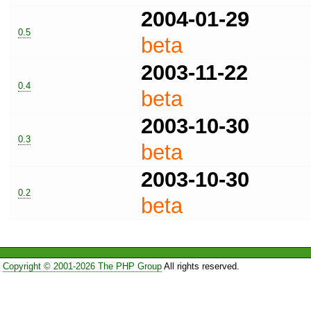
2004-01-29
0.5
beta
2003-11-22
0.4
beta
2003-10-30
0.3
beta
2003-10-30
0.2
beta
Copyright © 2001-2026 The PHP Group
All rights reserved.