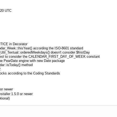
:20 UTC
OTICE in Decorator
endar_Week::thisYear() according the ISO-8601 standard
_Util_Textual::orderedWeekdays() doesn't consider $firstDay
d test to consider the CALENDAR_FIRST_DAY_OF_WEEK constant
the PearDate engine with new Date package
dar::isToday() method
2
ocks according to the Coding Standards
or newer
aller 1.5.0 or newer
tional)