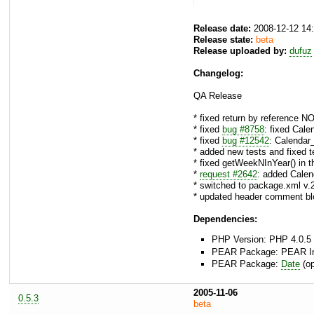
Release date:
2008-12-12 14
Release state:
beta
Release uploaded by:
dufuz
Changelog:
QA Release
* fixed return by reference N
* fixed
bug #8758
: fixed Cal
* fixed
bug #12542
: Calendar
* added new tests and fixe
* fixed getWeekNInYear() in 
*
request #2642
: added Calen
* switched to package.xml v.
* updated header comment bl
Dependencies:
PHP Version: PHP 4.0.5 
PEAR Package: PEAR Inst
PEAR Package:
Date
(op
2005-11-06
0.5.3
beta