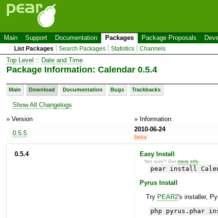
Main
Support
Documentation
Packages
Package Proposals
Deve
List Packages
Search Packages
Statistics
Channels
Top Level
::
Date and Time
Package Information: Calendar 0.5.4
Main
Download
Documentation
Bugs
Trackbacks
Show All Changelogs
» Version
» Information
2010-06-24
0.5.5
beta
0.5.4
Easy Install
Not sure? Get
more info
.
pear install Cale
Pyrus Install
Try
PEAR2
's installer, P
php pyrus.phar in