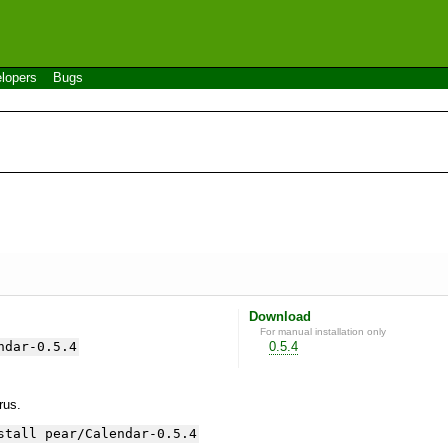
lopers
Bugs
Download
For manual installation only
ndar-0.5.4
0.5.4
yrus.
stall pear/Calendar-0.5.4