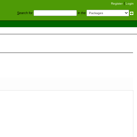
Register
Login
S
earch for
in the