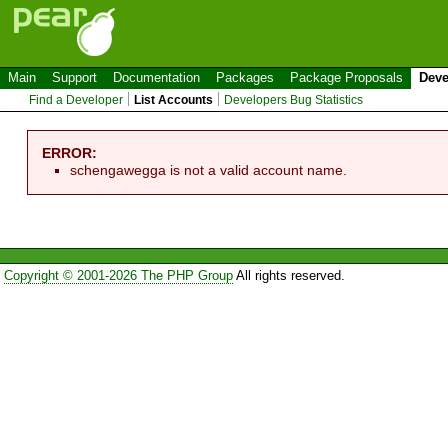
Main
Support
Documentation
Packages
Package Proposals
Deve
Find a Developer
List Accounts
Developers Bug Statistics
ERROR:
schengawegga is not a valid account name.
Copyright © 2001-2026 The PHP Group
All rights reserved.