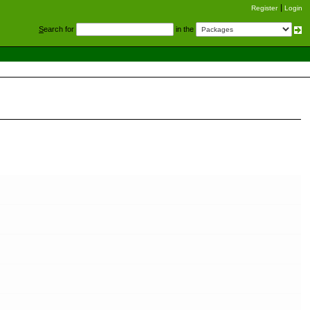
Register
Login
S
earch for
in the