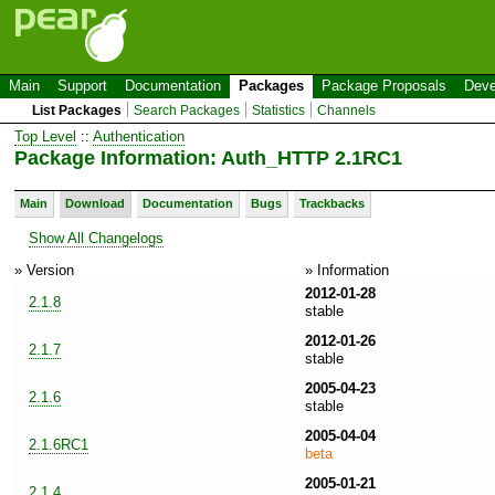
Main
Support
Documentation
Packages
Package Proposals
Deve
List Packages
Search Packages
Statistics
Channels
Top Level
::
Authentication
Package Information: Auth_HTTP 2.1RC1
Main
Download
Documentation
Bugs
Trackbacks
Show All Changelogs
» Version
» Information
2012-01-28
2.1.8
stable
2012-01-26
2.1.7
stable
2005-04-23
2.1.6
stable
2005-04-04
2.1.6RC1
beta
2005-01-21
2.1.4