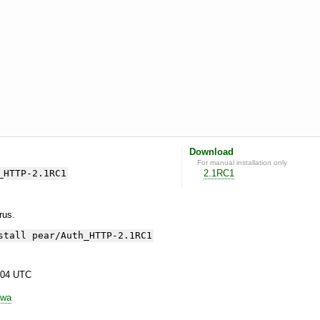
Download
For manual installation only
_HTTP-2.1RC1
2.1RC1
yrus.
stall pear/Auth_HTTP-2.1RC1
:04 UTC
awa