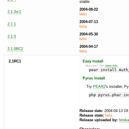
stable
2004-08-22
2.1.3rc1
beta
2004-07-13
2.1.1
beta
2004-05-30
2.1.0
beta
2004-04-17
2.1.0RC2
beta
2.1RC1
Easy Install
Not sure? Get
more info
.
pear install Auth
Pyrus Install
Try
PEAR2
's installer, P
php pyrus.phar in
Release date:
2004-04-13 19
Release state:
beta
Release uploaded by:
hirok