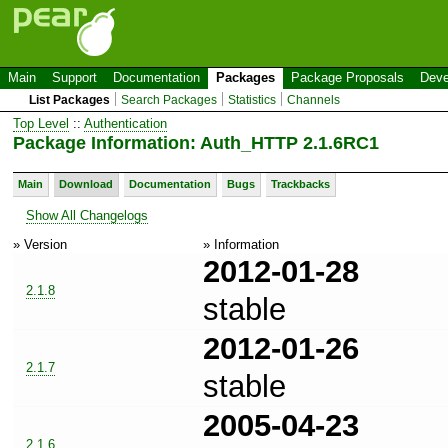
Main
Support
Documentation
Packages
Package Proposals
Deve
List Packages
Search Packages
Statistics
Channels
Top Level
::
Authentication
Package Information: Auth_HTTP 2.1.6RC1
Main
Download
Documentation
Bugs
Trackbacks
Show All Changelogs
» Version
» Information
2012-01-28
2.1.8
stable
2012-01-26
2.1.7
stable
2005-04-23
2.1.6