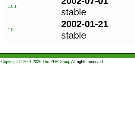
2002-07-01
1.0.1
stable
2002-01-21
1.0
stable
Copyright © 2001-2026 The PHP Group
All rights reserved.