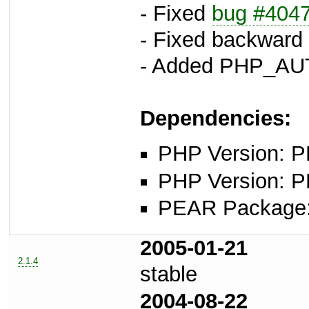
- Fixed
bug #404
- Fixed backward 
- Added PHP_AU
Dependencies:
PHP Version: PH
PHP Version: P
PEAR Package
2005-01-21
2.1.4
stable
2004-08-22