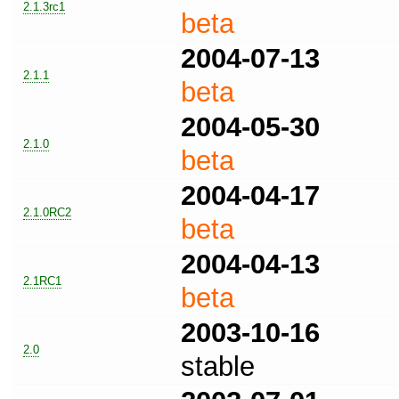
2.1.3rc1
beta
2004-07-13
2.1.1
beta
2004-05-30
2.1.0
beta
2004-04-17
2.1.0RC2
beta
2004-04-13
2.1RC1
beta
2003-10-16
2.0
stable