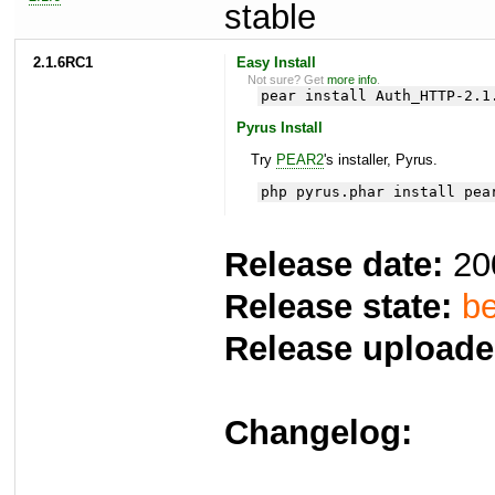
stable
2.1.6RC1
Easy Install
Not sure? Get
more info
.
pear install Auth_HTTP-2.1
Pyrus Install
Try
PEAR2
's installer, Pyrus.
php pyrus.phar install pea
Release date:
20
Release state:
be
Release uploade
Changelog: