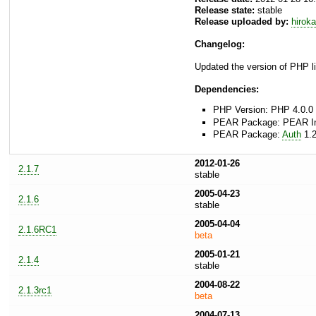
Release state:
stable
Release uploaded by:
hirok
Changelog:
Updated the version of PHP li
Dependencies:
PHP Version: PHP 4.0.0 
PEAR Package: PEAR Inst
PEAR Package:
Auth
1.2
2012-01-26
2.1.7
stable
2005-04-23
2.1.6
stable
2005-04-04
2.1.6RC1
beta
2005-01-21
2.1.4
stable
2004-08-22
2.1.3rc1
beta
2004-07-13