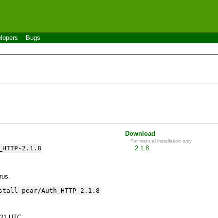
lopers
Bugs
Download
For manual installation only
_HTTP-2.1.8
2.1.8
yrus.
stall pear/Auth_HTTP-2.1.8
:21 UTC