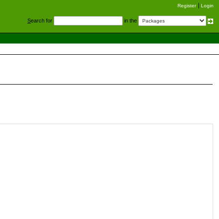
Register
Login
S
earch for
in the