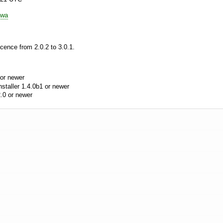
awa
cence from 2.0.2 to 3.0.1.
or newer
aller 1.4.0b1 or newer
.0 or newer