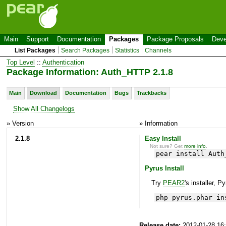
Main
Support
Documentation
Packages
Package Proposals
Deve
List Packages
Search Packages
Statistics
Channels
Top Level
::
Authentication
Package Information: Auth_HTTP 2.1.8
Main
Download
Documentation
Bugs
Trackbacks
Show All Changelogs
» Version
» Information
2.1.8
Easy Install
Not sure? Get
more info
.
pear install Auth
Pyrus Install
Try
PEAR2
's installer, P
php pyrus.phar in
Release date:
2012-01-28 16