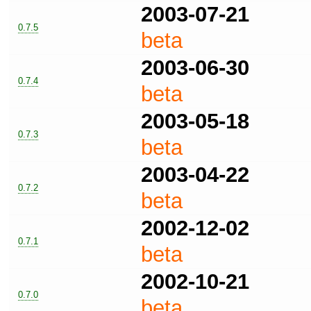
2003-07-21
0.7.5
beta
2003-06-30
0.7.4
beta
2003-05-18
0.7.3
beta
2003-04-22
0.7.2
beta
2002-12-02
0.7.1
beta
2002-10-21
0.7.0
beta