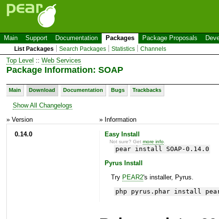
Main
Support
Documentation
Packages
Package Proposals
Deve
List Packages
Search Packages
Statistics
Channels
Top Level
::
Web Services
Package Information: SOAP
Main
Download
Documentation
Bugs
Trackbacks
Show All Changelogs
» Version
» Information
0.14.0
Easy Install
Not sure? Get
more info
.
pear install SOAP-0.14.0
Pyrus Install
Try
PEAR2
's installer, Pyrus.
php pyrus.phar install pea