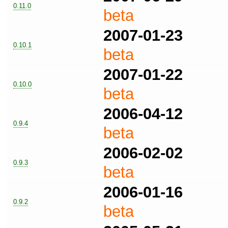
0.11.0
beta
2007-01-23
0.10.1
beta
2007-01-22
0.10.0
beta
2006-04-12
0.9.4
beta
2006-02-02
0.9.3
beta
2006-01-16
0.9.2
beta