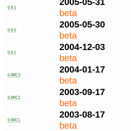
2005-05-31
0.9.1
beta
2005-05-30
0.9.0
beta
2004-12-03
0.8.1
beta
2004-01-17
0.8RC3
beta
2003-09-17
0.8RC2
beta
2003-08-17
0.8RC1
beta