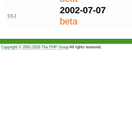
2002-07-07
0.6.2
beta
Copyright © 2001-2026 The PHP Group
All rights reserved.