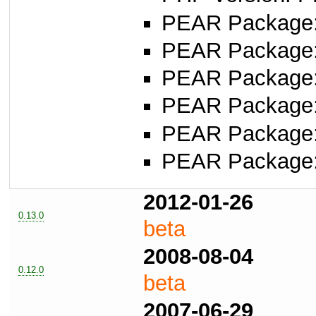
PEAR Package
PEAR Package
PEAR Package
PEAR Package
PEAR Package
PEAR Package
2012-01-26
0.13.0
beta
2008-08-04
0.12.0
beta
2007-06-29