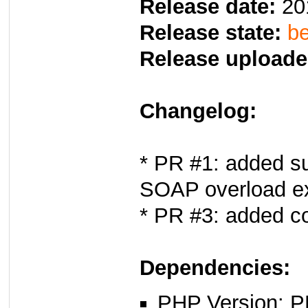
Release date:
20
Release state:
be
Release uploade
Changelog:
* PR #1: added su
SOAP overload e
* PR #3: added c
Dependencies:
PHP Version: P