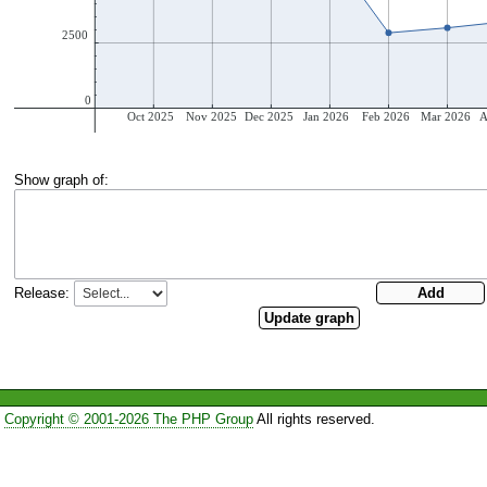
Show graph of:
Release:
Copyright © 2001-2026 The PHP Group
All rights reserved.