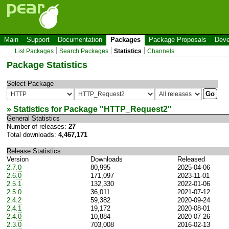
Main
Support
Documentation
Packages
Package Proposals
Deve
List Packages
Search Packages
Statistics
Channels
Package Statistics
Select Package
» Statistics for Package "
HTTP_Request2
"
General Statistics
Number of releases:
27
Total downloads:
4,467,171
Release Statistics
Version
Downloads
Released
2.7.0
80,995
2025-04-06
2.6.0
171,097
2023-11-01
2.5.1
132,330
2022-01-06
2.5.0
36,011
2021-07-12
2.4.2
59,382
2020-09-24
2.4.1
19,172
2020-08-01
2.4.0
10,884
2020-07-26
2.3.0
703,008
2016-02-13