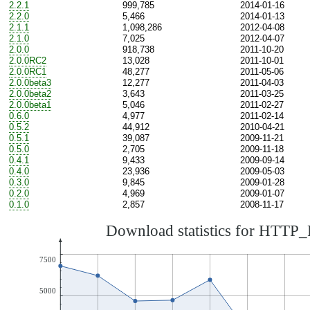
2.2.1
999,785
2014-01-16
2.2.0
5,466
2014-01-13
2.1.1
1,098,286
2012-04-08
2.1.0
7,025
2012-04-07
2.0.0
918,738
2011-10-20
2.0.0RC2
13,028
2011-10-01
2.0.0RC1
48,277
2011-05-06
2.0.0beta3
12,277
2011-04-03
2.0.0beta2
3,643
2011-03-25
2.0.0beta1
5,046
2011-02-27
0.6.0
4,977
2011-02-14
0.5.2
44,912
2010-04-21
0.5.1
39,087
2009-11-21
0.5.0
2,705
2009-11-18
0.4.1
9,433
2009-09-14
0.4.0
23,936
2009-05-03
0.3.0
9,845
2009-01-28
0.2.0
4,969
2009-01-07
0.1.0
2,857
2008-11-17