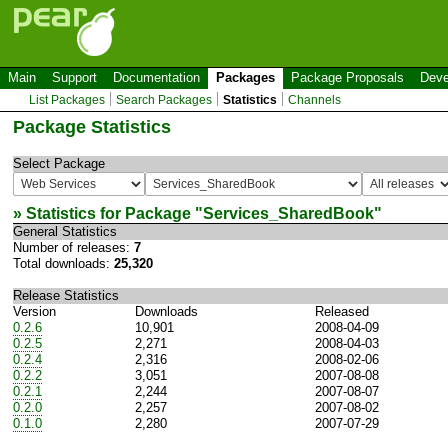
Main
Support
Documentation
Packages
Package Proposals
Deve
List Packages
Search Packages
Statistics
Channels
Package Statistics
Select Package
» Statistics for Package "
Services_SharedBook
"
General Statistics
Number of releases:
7
Total downloads:
25,320
Release Statistics
Version
Downloads
Released
0.2.6
10,901
2008-04-09
0.2.5
2,271
2008-04-03
0.2.4
2,316
2008-02-06
0.2.2
3,051
2007-08-08
0.2.1
2,244
2007-08-07
0.2.0
2,257
2007-08-02
0.1.0
2,280
2007-07-29