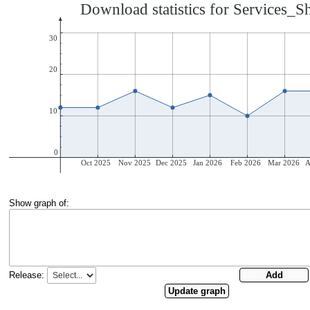
Show graph of:
Release: