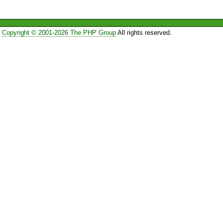
Copyright © 2001-2026 The PHP Group
All rights reserved.