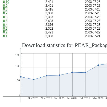
0.10
2,421
2003-07-25
0.9
2,401
2003-07-25
0.8
2,415
2003-07-23
0.7
2,388
2003-07-23
0.6
2,383
2003-07-23
0.5
2,408
2003-07-23
0.4
2,376
2003-07-23
0.3
2,392
2003-07-22
0.2
2,421
2003-07-22
0.1
2,388
2003-07-21