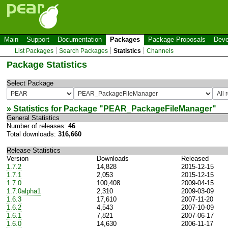
Main
Support
Documentation
Packages
Package Proposals
Deve
List Packages
Search Packages
Statistics
Channels
Package Statistics
Select Package
» Statistics for Package "
PEAR_PackageFileManager
"
General Statistics
Number of releases:
46
Total downloads:
316,660
Release Statistics
Version
Downloads
Released
1.7.2
14,828
2015-12-15
1.7.1
2,053
2015-12-15
1.7.0
100,408
2009-04-15
1.7.0alpha1
2,310
2009-03-09
1.6.3
17,610
2007-11-20
1.6.2
4,543
2007-10-09
1.6.1
7,821
2007-06-17
1.6.0
14,630
2006-11-17