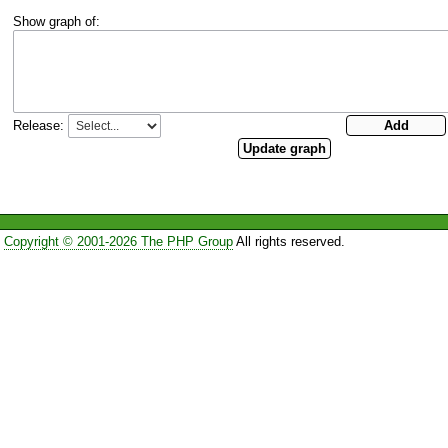
Show graph of:
Release:
Copyright © 2001-2026 The PHP Group
All rights reserved.