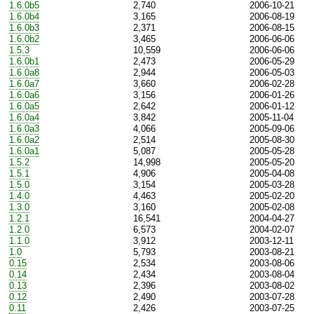
1.6.0b5
2,740
2006-10-21
1.6.0b4
3,165
2006-08-19
1.6.0b3
2,371
2006-08-15
1.6.0b2
3,465
2006-06-06
1.5.3
10,559
2006-06-06
1.6.0b1
2,473
2006-05-29
1.6.0a8
2,944
2006-05-03
1.6.0a7
3,660
2006-02-28
1.6.0a6
3,156
2006-01-26
1.6.0a5
2,642
2006-01-12
1.6.0a4
3,842
2005-11-04
1.6.0a3
4,066
2005-09-06
1.6.0a2
2,514
2005-08-30
1.6.0a1
5,087
2005-05-28
1.5.2
14,998
2005-05-20
1.5.1
4,906
2005-04-08
1.5.0
3,154
2005-03-28
1.4.0
4,463
2005-02-20
1.3.0
3,160
2005-02-08
1.2.1
16,541
2004-04-27
1.2.0
6,573
2004-02-07
1.1.0
3,912
2003-12-11
1.0
5,793
2003-08-21
0.15
2,534
2003-08-06
0.14
2,434
2003-08-04
0.13
2,396
2003-08-02
0.12
2,490
2003-07-28
0.11
2,426
2003-07-25