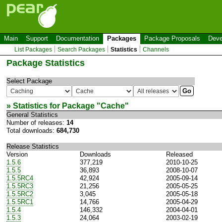
Main
Support
Documentation
Packages
Package Proposals
Deve
List Packages
Search Packages
Statistics
Channels
Package Statistics
Select Package
» Statistics for Package "
Cache
"
General Statistics
Number of releases:
14
Total downloads:
684,730
Release Statistics
Version
Downloads
Released
1.5.6
377,219
2010-10-25
1.5.5
36,893
2008-10-07
1.5.5RC4
42,924
2005-09-14
1.5.5RC3
21,256
2005-05-25
1.5.5RC2
3,045
2005-05-18
1.5.5RC1
14,766
2005-04-29
1.5.4
146,332
2004-04-01
1.5.3
24,064
2003-02-19