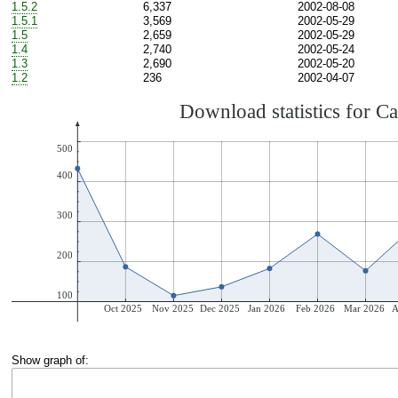
1.5.2
6,337
2002-08-08
1.5.1
3,569
2002-05-29
1.5
2,659
2002-05-29
1.4
2,740
2002-05-24
1.3
2,690
2002-05-20
1.2
236
2002-04-07
Show graph of: