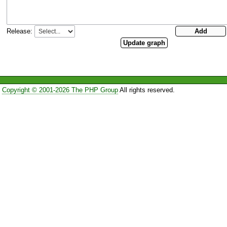
Release:
Copyright © 2001-2026 The PHP Group
All rights reserved.