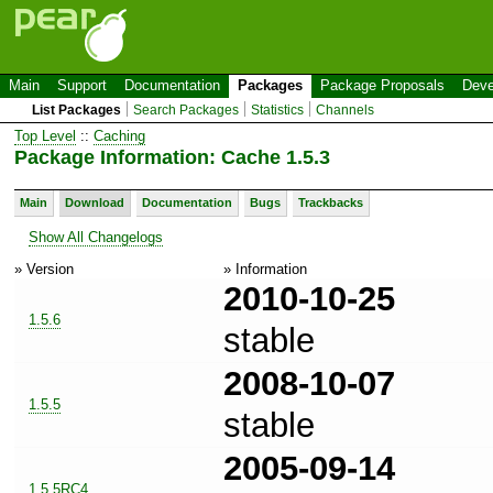
Main
Support
Documentation
Packages
Package Proposals
Deve
List Packages
Search Packages
Statistics
Channels
Top Level
::
Caching
Package Information: Cache 1.5.3
Main
Download
Documentation
Bugs
Trackbacks
Show All Changelogs
» Version
» Information
2010-10-25
1.5.6
stable
2008-10-07
1.5.5
stable
2005-09-14
1.5.5RC4