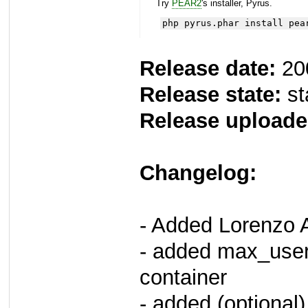
Try
PEAR2
's installer, Pyrus.
php pyrus.phar install pea
Release date:
20
Release state:
st
Release uploade
Changelog:
- Added Lorenzo 
- added max_userd
container
- added (optional) 