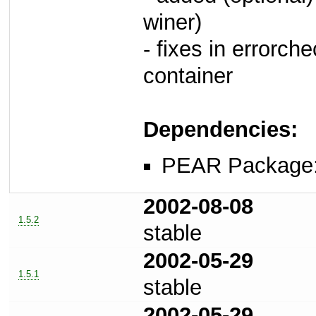
winer)
- fixes in errorch
container
Dependencies:
PEAR Package
2002-08-08
1.5.2
stable
2002-05-29
1.5.1
stable
2002-05-29