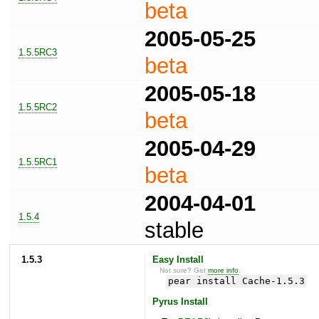
beta
2005-05-25
1.5.5RC3
beta
2005-05-18
1.5.5RC2
beta
2005-04-29
1.5.5RC1
beta
2004-04-01
1.5.4
stable
1.5.3
Easy Install
Not sure? Get
more info
.
pear install Cache-1.5.3
Pyrus Install