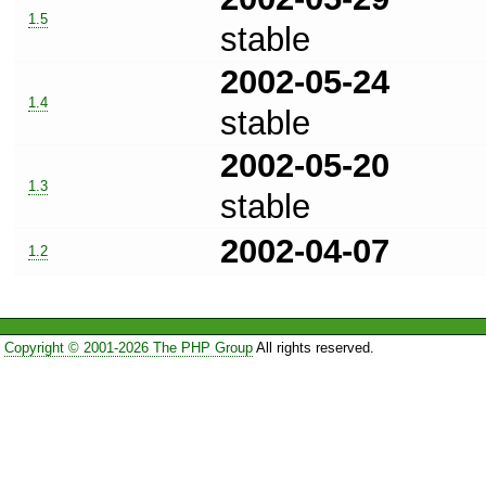
1.5
stable
2002-05-24
1.4
stable
2002-05-20
1.3
stable
2002-04-07
1.2
Copyright © 2001-2026 The PHP Group
All rights reserved.