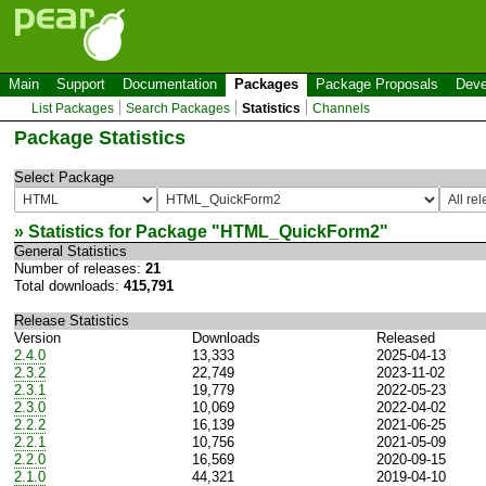
Main
Support
Documentation
Packages
Package Proposals
Deve
List Packages
Search Packages
Statistics
Channels
Package Statistics
Select Package
» Statistics for Package "
HTML_QuickForm2
"
General Statistics
Number of releases:
21
Total downloads:
415,791
Release Statistics
Version
Downloads
Released
2.4.0
13,333
2025-04-13
2.3.2
22,749
2023-11-02
2.3.1
19,779
2022-05-23
2.3.0
10,069
2022-04-02
2.2.2
16,139
2021-06-25
2.2.1
10,756
2021-05-09
2.2.0
16,569
2020-09-15
2.1.0
44,321
2019-04-10