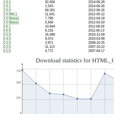
2.0.2
92,656
2014-06-28
2.0.1
2,543
2014-06-26
2.0.0
68,301
2012-06-26
2.0.0RC1
11,641
2012-05-22
2.0.0beta2
7,790
2012-04-18
2.0.0beta1
5,666
2012-03-20
0.6.1
10,844
2011-09-29
0.6.0
8,216
2011-06-13
0.5.0
26,489
2010-12-09
0.4.0
8,074
2010-03-08
0.3.0
3,971
2009-10-25
0.2.0
11,113
2007-10-22
0.1.0
4,772
2007-04-17