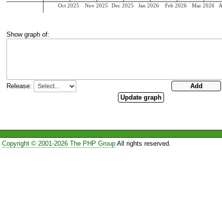
Show graph of:
Release:
Copyright © 2001-2026 The PHP Group
All rights reserved.