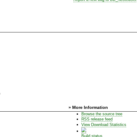
)
» More Information
Browse the source tree
RSS release feed
View Download Statistics
Build status