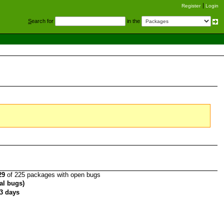
Register
Login
S
earch for
in the
29
of 225 packages with open bugs
tal bugs)
3 days