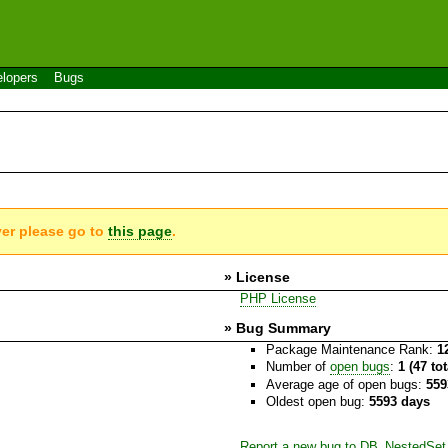
lopers
Bugs
ver please go to
this page
.
» License
PHP License
» Bug Summary
Package Maintenance Rank:
1
Number of
open bugs
:
1 (47 to
Average age of open bugs:
559
Oldest open bug:
5593 days
Report a new bug to DB_NestedSet