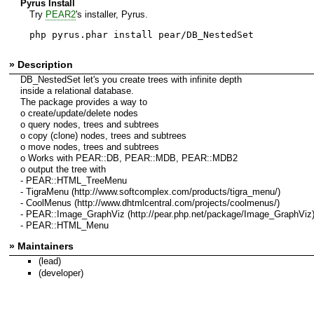
Pyrus Install
Try
PEAR2
's installer, Pyrus.
php pyrus.phar install pear/DB_NestedSet
» Description
DB_NestedSet let's you create trees with infinite depth
inside a relational database.
The package provides a way to
o create/update/delete nodes
o query nodes, trees and subtrees
o copy (clone) nodes, trees and subtrees
o move nodes, trees and subtrees
o Works with PEAR::DB, PEAR::MDB, PEAR::MDB2
o output the tree with
- PEAR::HTML_TreeMenu
- TigraMenu (http://www.softcomplex.com/products/tigra_menu/)
- CoolMenus (http://www.dhtmlcentral.com/projects/coolmenus/)
- PEAR::Image_GraphViz (http://pear.php.net/package/Image_GraphViz
- PEAR::HTML_Menu
» Maintainers
(lead)
(developer)