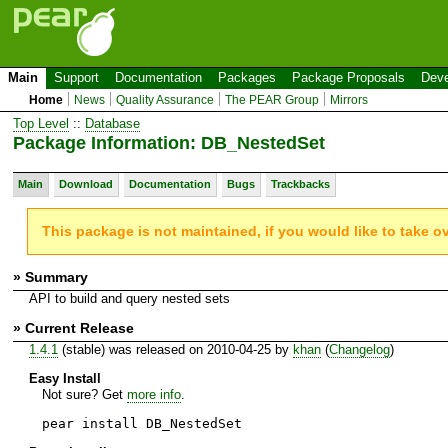
Main
Support
Documentation
Packages
Package Proposals
Deve
Home
News
Quality Assurance
The PEAR Group
Mirrors
Top Level
::
Database
Package Information: DB_NestedSet
Main
Download
Documentation
Bugs
Trackbacks
This package is not maintained, if you would like to take o
» Summary
API to build and query nested sets
» Current Release
1.4.1
(stable) was released on 2010-04-25 by
khan
(
Changelog
)
Easy Install
Not sure? Get
more info
.
pear install DB_NestedSet