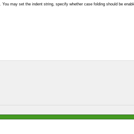
. You may set the indent string, specify whether case folding should be enable