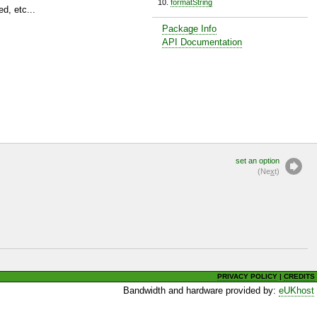
formatString
d, etc...
Package Info
API Documentation
set an option
(Ne
x
t)
PRIVACY POLICY
|
CREDITS
Bandwidth and hardware provided by:
eUKhost