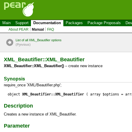
Main
Support
Documentation
Packages
Package Proposals
Dev
About PEAR
Manual
FAQ
List of all XML_Beautifier options
(P
r
evious)
XML_Beautifier::XML_Beautifier
XML_Beautifier::XML_Beautifier()
– create new instance
Synopsis
require_once 'XML/Beautifier.php';
object
XML_Beautifier::XML_Beautifier
( array $options = arr
Description
Creates a new instance of XML_Beautifier.
Parameter