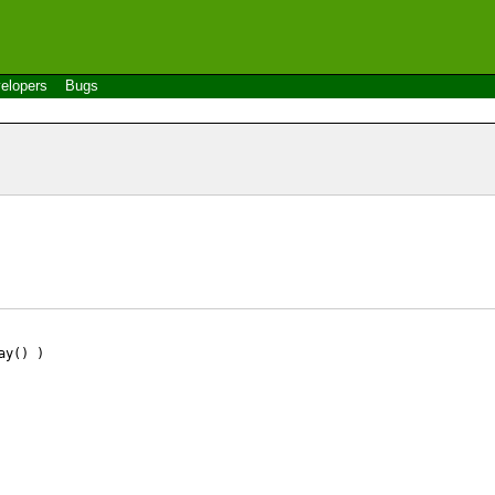
elopers
Bugs
ay() )