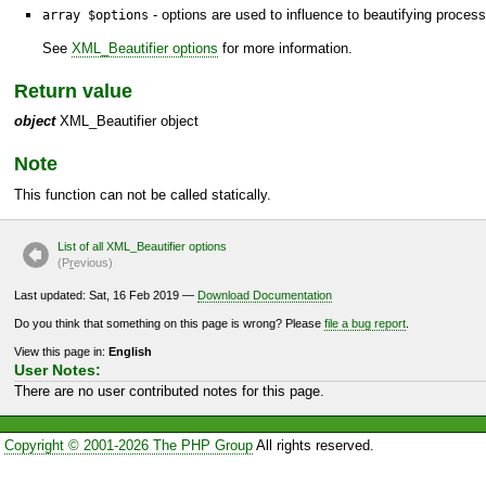
- options are used to influence to beautifying process
array $options
See
XML_Beautifier options
for more information.
Return value
object
XML_Beautifier object
Note
This function can not be called statically.
List of all XML_Beautifier options
(P
r
evious)
Last updated: Sat, 16 Feb 2019 —
Download Documentation
Do you think that something on this page is wrong? Please
file a bug report
.
View this page in:
English
User Notes:
There are no user contributed notes for this page.
Copyright © 2001-2026 The PHP Group
All rights reserved.