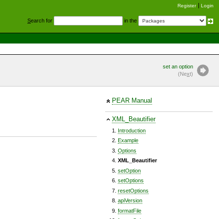
Register
Login
S
earch for
in the
set an option
(Ne
x
t)
PEAR Manual
XML_Beautifier
Introduction
Example
Options
XML_Beautifier
setOption
setOptions
resetOptions
apiVersion
formatFile