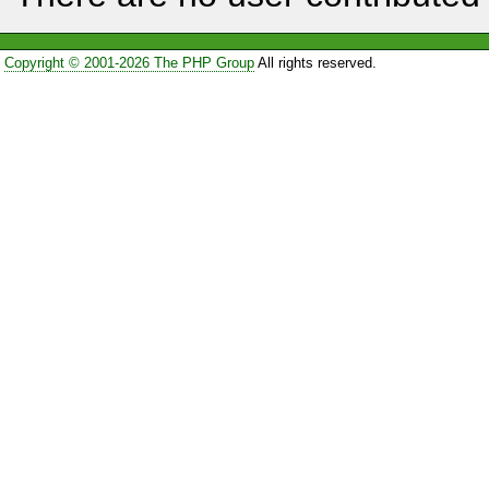
Copyright © 2001-2026 The PHP Group
All rights reserved.