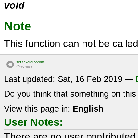
void
Note
This function can not be called 
set several options
(P
r
evious)
Last updated: Sat, 16 Feb 2019 —
Do you think that something on thi
View this page in:
English
User Notes:
There are no user contributed 