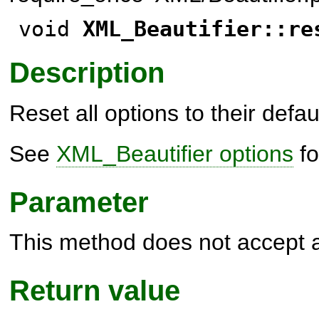
void
XML_Beautifier::re
Description
Reset all options to their defau
See
XML_Beautifier options
fo
Parameter
This method does not accept 
Return value