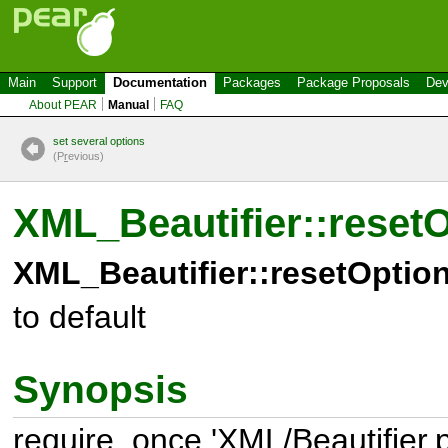
Main
Support
Documentation
Packages
Package Proposals
Dev
About PEAR
Manual
FAQ
set several options
(P
r
evious)
XML_Beautifier::reset
XML_Beautifier::resetOption
to default
Synopsis
require_once 'XML/Beautifier.p