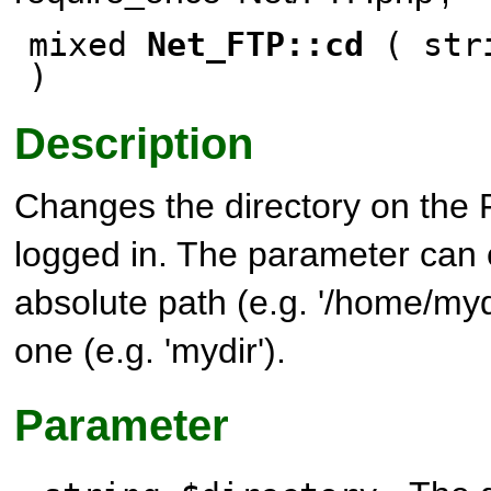
mixed
Net_FTP::cd
( stri
)
Description
Changes the directory on the 
logged in. The parameter can 
absolute path (e.g. '/home/mydi
one (e.g. 'mydir').
Parameter