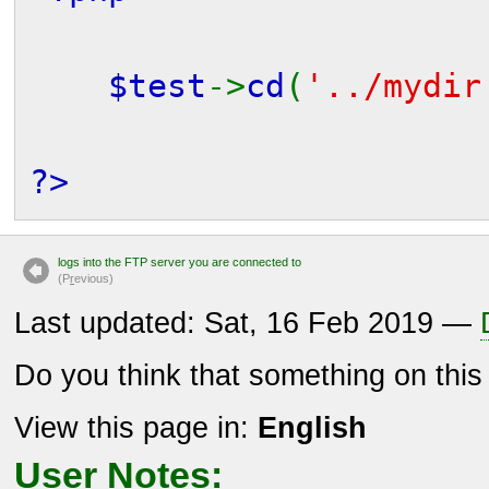
$test
->
cd
(
'../mydir
?>
logs into the FTP server you are connected to
(P
r
evious)
Last updated: Sat, 16 Feb 2019 —
Do you think that something on thi
View this page in:
English
User Notes: