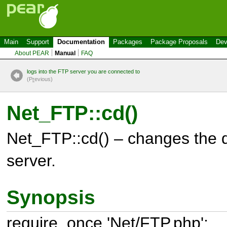
Main
Support
Documentation
Packages
Package Proposals
Dev
About PEAR
Manual
FAQ
logs into the FTP server you are connected to
(P
r
evious)
Net_FTP::cd()
Net_FTP::cd() – changes the d
server.
Synopsis
require_once 'Net/FTP.php';