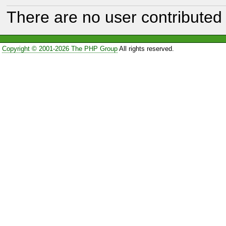
There are no user contributed 
Copyright © 2001-2026 The PHP Group
All rights reserved.