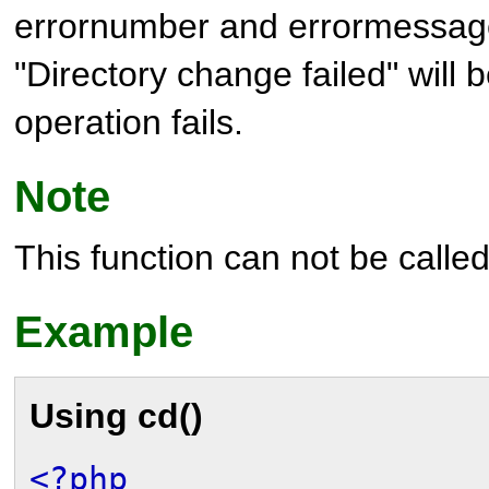
errornumber and errormessag
"Directory change failed" will b
operation fails.
Note
This function can not be called 
Example
Using
cd()
<?php