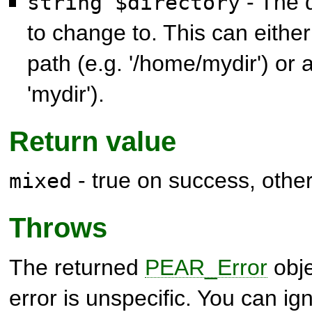
- The 
string $directory
to change to. This can eithe
path (e.g. '/home/mydir') or a
'mydir').
Return value
- true on success, othe
mixed
Throws
The returned
PEAR_Error
obje
error is unspecific. You can ig