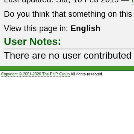
Do you think that something on thi
View this page in:
English
User Notes:
There are no user contributed 
Copyright © 2001-2026 The PHP Group
All rights reserved.