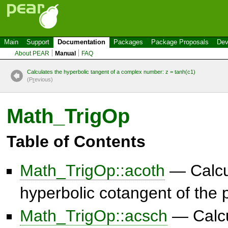
Main
Support
Documentation
Packages
Package Proposals
Dev
About PEAR
Manual
FAQ
Calculates the hyperbolic tangent of a complex number: z = tanh(c1)
(P
r
evious)
Math_TrigOp
Table of Contents
Math_TrigOp::acoth
— Calcul
hyperbolic cotangent of the
Math_TrigOp::acsch
— Calcu