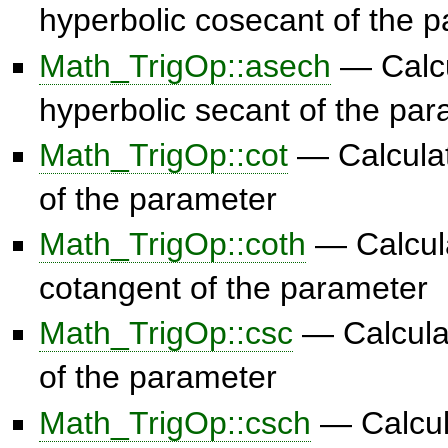
hyperbolic cosecant of the 
Math_TrigOp::asech
— Calcu
hyperbolic secant of the pa
Math_TrigOp::cot
— Calculat
of the parameter
Math_TrigOp::coth
— Calcula
cotangent of the parameter
Math_TrigOp::csc
— Calcula
of the parameter
Math_TrigOp::csch
— Calcul