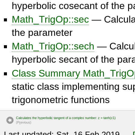
hyperbolic cosecant of the 
Math_TrigOp::sec
— Calculat
the parameter
Math_TrigOp::sech
— Calcul
hyperbolic secant of the pa
Class Summary Math_TrigO
static class implementing s
trigonometric functions
Calculates the hyperbolic tangent of a complex number: z = tanh(c1)
(P
r
evious)
Last updated: Sat, 16 Feb 2019 —